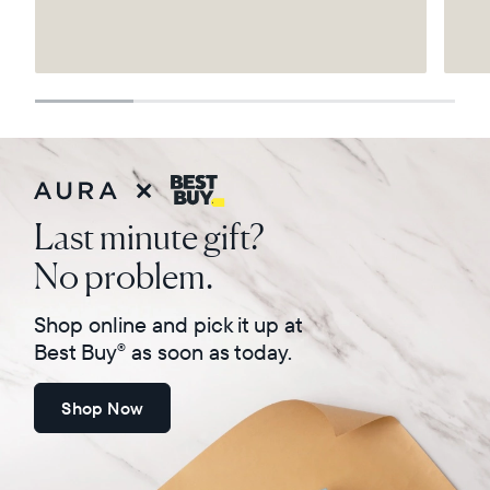
Select your location
Current:
United States
English
Choose country:
Last minute gift?
No problem.
Choose language:
Shop online and pick it up at
Best Buy
as soon as today.
®
Shop Now
Submit