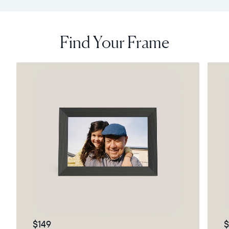
Find Your Frame
$149
$