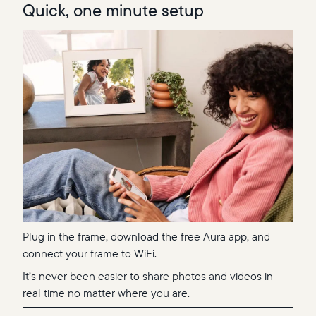
Quick, one minute setup
Plug in the frame, download the free Aura app, and
connect your frame to WiFi.
It’s never been easier to share photos and videos in
real time no matter where you are.