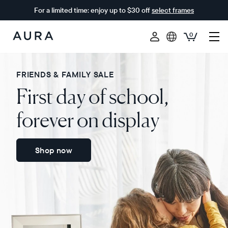
For a limited time: enjoy up to $30 off
select frames
0
Aura
Frames
FRIENDS & FAMILY SALE
First day of school,
forever on display
Shop now