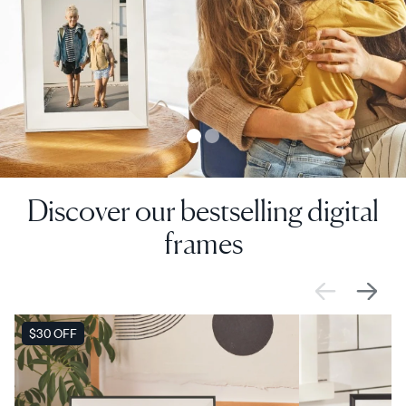
Discover our bestselling digital
frames
SALE
$30 OFF
SALE
$0 OFF