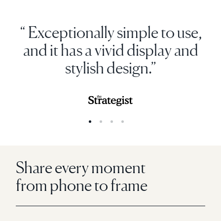
“ Exceptionally simple to use,
and it has a vivid display and
stylish design.”
Share every moment
from phone to frame