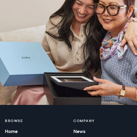
BROWSE
COMPANY
Home
News