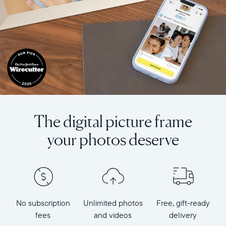
The digital picture frame
your photos deserve
No subscription
Unlimited photos
Free, gift-ready
fees
and videos
delivery