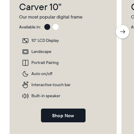
Carver 10"
Our most popular digital frame
O
Available in:
A
Charcoal
Char
with
10" LCD Display
Pape
Mat
Landscape
Portrait Pairing
Auto on/off
Interactive touch bar
Built-in speaker
Shop Now