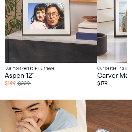
Our most versatile HD frame
Our bestselling digi
tore Pickup
In-Store Pickup
Aspen 12"
Carver Mat 
$199
$229
$179