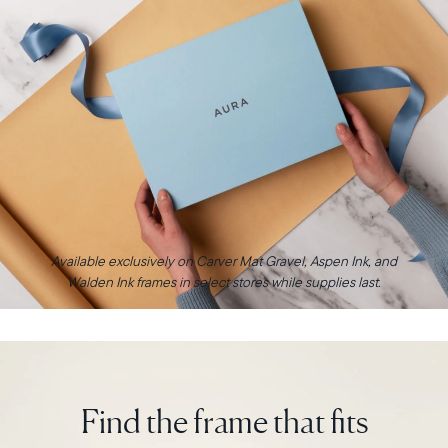
Available exclusively on Carver Mat Gravel, Aspen Ink, and
Walden Ink frames in select stores while supplies last.
Find the frame that fits