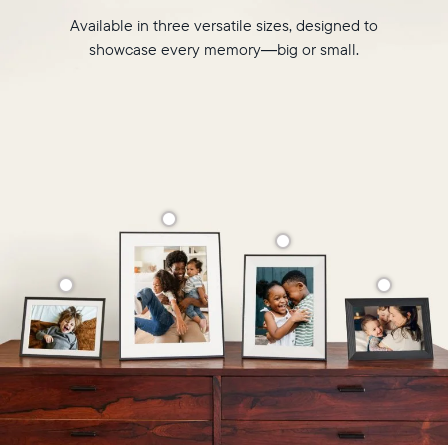
Available in three versatile sizes, designed to
showcase every memory—big or small.