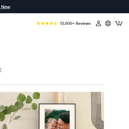
 Now
0
13,000+ Reviews
E