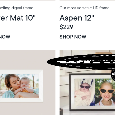
elling digital frame
Our most versatile HD frame
er Mat 10"
Aspen 12"
$229
$0 OFF
SALE
 NOW
SHOP NOW