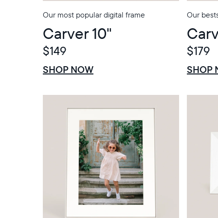
Our most popular digital frame
Our bests
Carver 10"
Carv
$149
$179
$0 OFF
SALE
$0 OFF
SALE
SHOP NOW
SHOP