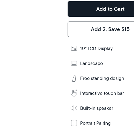
Design
Add to Cart
Frame
Features
Add 2, Save $15
Add
10" LCD Display
to
Cart
Landscape
Tabletop
Tabletop
or
wall-
Free standing design
Learn
mount
More
Interactive touch bar
Built-in speaker
Portrait Pairing