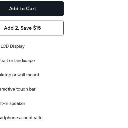
Add to Cart
Add 2, Save $15
s
 LCD Display
trait or landscape
bletop
bletop
letop or wall mount
 wall-
ount
eractive touch bar
lt-in speaker
rtphone aspect ratio