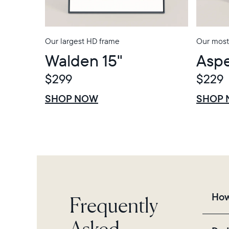
Our largest HD frame
Our most
Walden 15"
Aspe
$299
$229
$0 OFF
SALE
$0 OFF
SALE
SHOP NOW
SHOP
Frequently
How
Asked
Fra