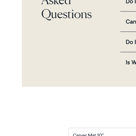
Do 
thro
Questions
Yes,
Can
sett
Yes
Do 
QR c
No, 
Is 
and
Yes