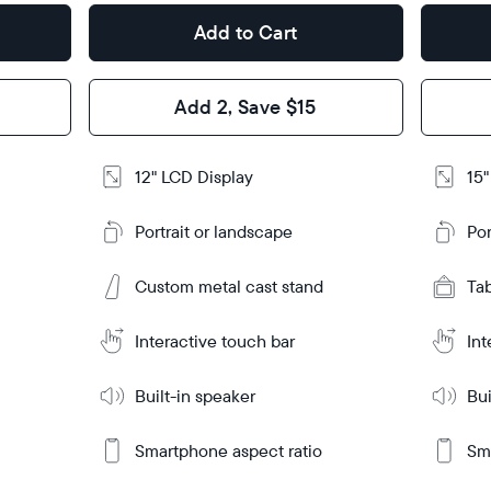
Add to Cart
Design
Design
Frame
Frame
Add 2, Save $15
Feature
Features
12" LCD Display
15"
Add
Add
to
to
Portrait or landscape
Por
Cart
Cart
Ta
Ta
Custom metal cast stand
Tabletop
Tabletop
Tab
or
or
Learn
Learn
m
wall-
More
More
Interactive touch bar
Int
mount
Built-in speaker
Bui
Smartphone aspect ratio
Sma