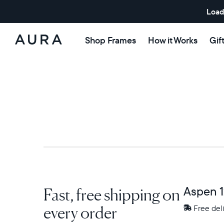
Load
Shop Frames
How it Works
Gif
Aura
Frames
Fast, free shipping on
Aspen 1
every order
Free
Free del
delivery