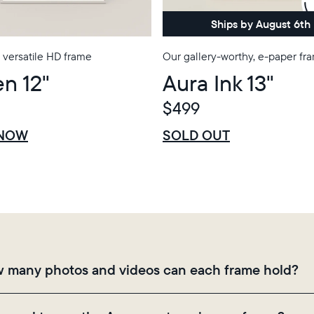
Choose country:
Ships by August 6th
 versatile HD frame
Our gallery-worthy, e-paper fr
n 12"
Aura Ink 13"
Choose language:
$499
$0 OFF
SALE
 NOW
SOLD OUT
Submit
 many photos and videos can each frame hold?
mes use Aura's secure cloud storage, allowing you to