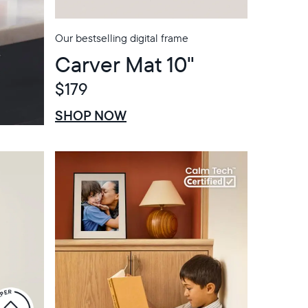
Our bestselling digital frame
Carver Mat 10"
$179
$0 OFF
SALE
SHOP NOW