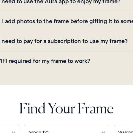
I need to use the Aura app to enjoy my frame?
ugh the app, email, web, in-app scanner, or by sharing
 the Aura app is required for setup, inviting loved on
 I add photos to the frame before gifting it to so
ings.
! You can pre-load any Aura frame with photos, video
I need to pay for a subscription to use my frame?
ode on the back of the box or set it up virtually usi
there are no subscriptions or fees for your Aura frame
WiFi required for my frame to work?
 video storage and, along with regular feature update
. Because Aura frames get new content via the cloud, 
Find Your Frame