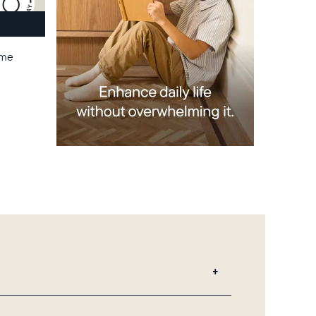
ame
 add unlimited photos and videos