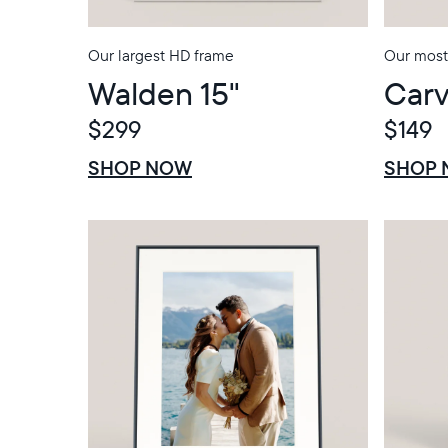
Our largest HD frame
Our most 
Walden 15"
Carv
$299
$149
$0 OFF
SALE
$0 OFF
SALE
SHOP NOW
SHOP