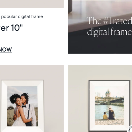
popular digital frame
er 10"
 NOW
Select your location
Current:
United States
English