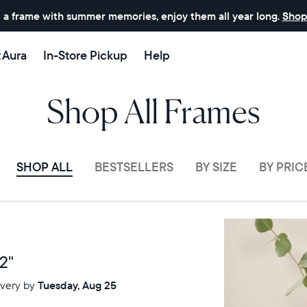
 a frame with summer memories, enjoy them all year long.
Shop
t Aura
In-Store Pickup
Help
Shop All Frames
SHOP ALL
BESTSELLERS
BY SIZE
BY PRIC
Sale
$0 OFF
2"
ivery by
Tuesday, Aug 25