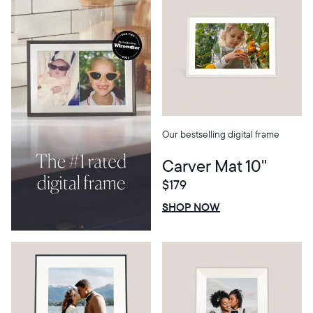
Our bestselling digital frame
Carver Mat 10"
$179
Select your location
$0 OFF
SALE
SHOP NOW
Current:
United States
English
Choose country: