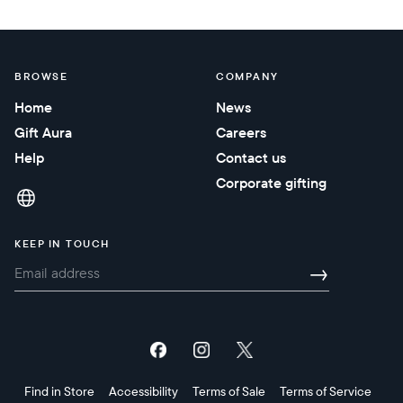
BROWSE
COMPANY
Home
News
Gift Aura
Careers
Help
Contact us
Corporate gifting
KEEP IN TOUCH
→
Find in Store
Accessibility
Terms of Sale
Terms of Service