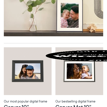
Our most popular digital frame
Our bestselling digital frame
Carver 10"
Carver Mat 10"