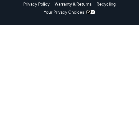
Privacy Policy
Warranty & Returns
Recycling
Your Privacy Choices