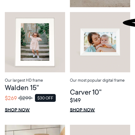
Our largest HD frame
Our most popular digital frame
Walden 15"
Carver 10"
$269
$299
$30 OFF
$149
SALE
$0 OFF
SALE
SHOP NOW
SHOP NOW