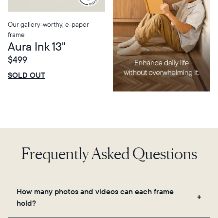
Our gallery-worthy, e-paper
frame
Aura Ink 13"
$499
$0 OFF
SALE
SOLD OUT
Frequently Asked Questions
How many photos and videos can each frame
hold?