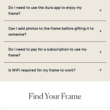
Frames use Aura's secure cloud storage, allowing
Do I need to use the Aura app to enjoy my
you to add unlimited photos and videos through
frame?
the app, email, web, in-app scanner, or by sharing
directly from your camera roll.
Yes, the Aura app is required for setup, inviting
Can I add photos to the frame before gifting it to
loved ones, and adjusting your frame's settings.
someone?
Yes! You can pre-load any Aura frame with photos,
Do I need to pay for a subscription to use my
videos, and a message. Simply scan the QR code
frame?
on the back of the box or set it up virtually using
the Aura app. Learn more
here
.
No, there are no subscriptions or fees for your Aura
Is WiFi required for my frame to work?
frame. You get free, unlimited photo and video
storage and, along with regular feature updates—at
Yes. Because Aura frames get new content via the
no extra cost.
cloud, a WiFi connection is required.
Find Your Frame