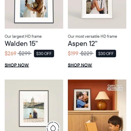
Choose language:
Our largest HD frame
Our most versatile HD frame
Walden 15"
Aspen 12"
Submit
$269
$299
$199
$229
$30 OFF
$30 OFF
SALE
SALE
SHOP NOW
SHOP NOW