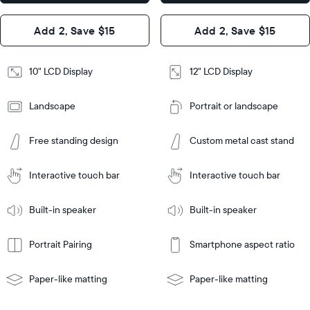
x 1.1”
Design
Add 2, Save $15
Add 2, Save $15
Design
Frame
Features
Frame
10" LCD Display
12" LCD Display
Features
Landscape
Portrait or landscape
Add
to
Add
Cart
Free standing design
Custom metal cast stand
to
Cart
Tabletop
Tabletop
or
Interactive touch bar
Interactive touch bar
Learn
wall-
Tabletop
Tabletop
More
mount
Learn
or
Built-in speaker
Built-in speaker
More
wall-
mount
Portrait Pairing
Smartphone aspect ratio
Paper-like matting
Paper-like matting