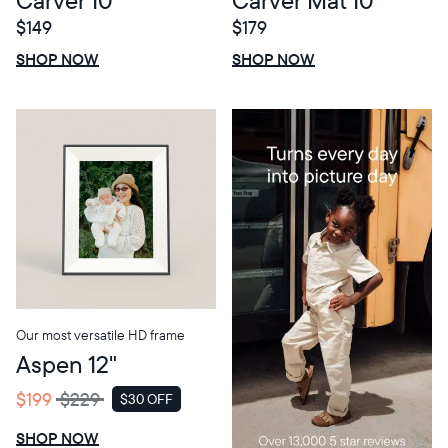
$149
$179
$0 OFF
SALE
$0 OFF
SALE
SHOP NOW
SHOP NOW
Our most versatile HD frame
Aspen 12"
$199
$229
$30 OFF
SALE
SHOP NOW