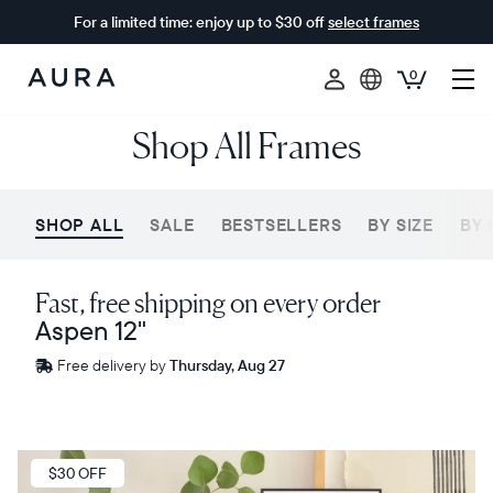
For a limited time: enjoy up to $30 off
select frames
0
Aura
Shop All Frames
Frames
SHOP ALL
SALE
BESTSELLERS
BY SIZE
BY 
Fast, free shipping on every order
Aspen 12"
Free
Free delivery by
Thursday, Aug 27
delivery
between
ZIP code
Sale
$30 OFF