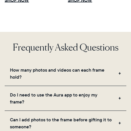
Select your location
Frequently Asked Questions
Current:
United States
English
How many photos and videos can each frame
hold?
Choose country:
Frames use Aura's secure cloud storage, allowing
Do I need to use the Aura app to enjoy my
you to add unlimited photos and videos through
frame?
the app, email, web, in-app scanner, or by sharing
Choose language:
directly from your camera roll.
Yes, the Aura app is required for setup, inviting
Can I add photos to the frame before gifting it to
loved ones, and adjusting your frame's settings.
someone?