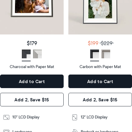
Product
details
Product
details
$179
Price
$199
$229
Price
Display
10"
size
Diagonal
Display
12"
$179
$199
$229
size
Diagonal
Display
LCD
type
Display
LCD
type
Charcoal with Paper Mat
10.5"
Carbon with Paper Mat
x
12.7"
Dimensions
7.3"
x
Dimensions
Add to Cart
Add to Cart
x 2.1"
10.1"
x 1.1”
Design
Add 2, Save $15
Add 2, Save $15
Design
Frame
Features
Frame
10" LCD Display
12" LCD Display
Features
Landscape
Portrait or landscape