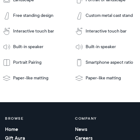
Add
to
Add
Cart
Free standing design
Custom metal cast stand
to
Cart
Tabletop
Tabletop
or
Interactive touch bar
Interactive touch bar
Learn
wall-
Tabletop
Tabletop
More
mount
Learn
or
Built-in speaker
Built-in speaker
More
wall-
mount
Portrait Pairing
Smartphone aspect ratio
Paper-like matting
Paper-like matting
BROWSE
COMPANY
Home
News
Gift Aura
Careers