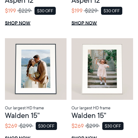
$199
$229
$199
$229
$30 OFF
$30 OFF
SALE
SALE
SHOP NOW
SHOP NOW
Our largest HD frame
Our largest HD frame
Walden 15"
Walden 15"
$269
$299
$269
$299
$30 OFF
$30 OFF
SALE
SALE
SHOP NOW
SHOP NOW