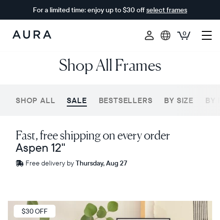
For a limited time: enjoy up to $30 off
select frames
0
Aura
Shop All Frames
Frames
SHOP ALL
SALE
BESTSELLERS
BY SIZE
BY 
Fast, free shipping on every order
Aspen 12"
Free
Free delivery by
Thursday, Aug 27
delivery
between
ZIP code
Sale
$30 OFF