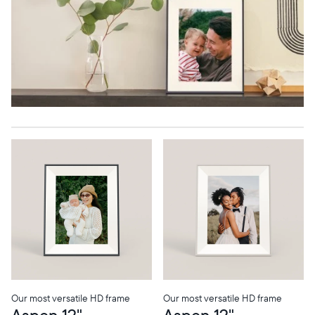
Our most versatile HD frame
Our most versatile HD frame
Aspen 12"
Aspen 12"