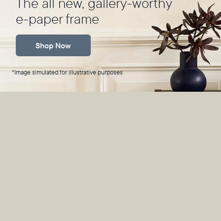
The all new, gallery-worthy
e-paper frame
Shop Now
*Image simulated for illustrative purposes
*Image simulated for illustrative purposes
Technically ink,
practically magic
A breakthrough in e-paper technology, Ink transforms
millions of tiny ink capsules into your favorite photos,
rendering them in rich, natural tones.