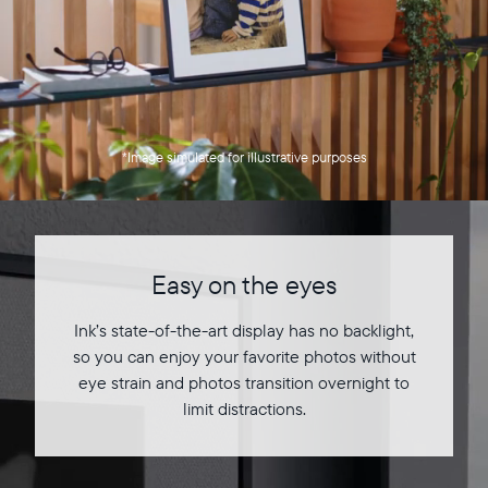
*Image simulated for illustrative purposes
Easy on the eyes
Ink’s state-of-the-art display has no backlight,
so you can enjoy your favorite photos without
eye strain and photos transition overnight to
limit distractions.