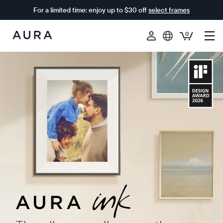
For a limited time: enjoy up to $30 off
select frames
0
Aura
Frames