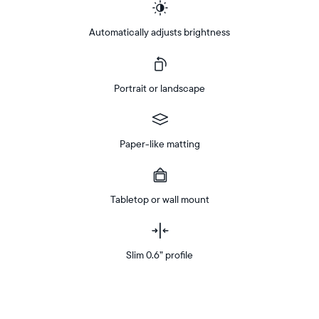
Automatically adjusts brightness
Portrait or landscape
Paper-like matting
Tabletop or wall mount
Slim 0.6” profile
Buy
Now on