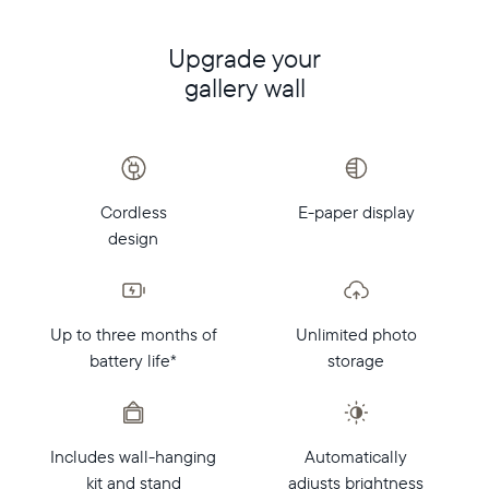
Upgrade your
gallery wall
Cordless
E-paper display
design
Up to three months of
Unlimited photo
battery life*
storage
Includes wall-hanging
Automatically
kit and stand
adjusts brightness