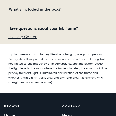
each color pigment shifts to create the updated
Place Ink on a shelf or incorporate it into a gallery
photo. Unless you set your frame to update more
What's included in the box?
wall in a well-lit space. We recommend an area with
frequently in the app, Ink will automatically
adequate ventilation, where the temperature
transition to a new photo overnight.
The Aura Ink frame
remains between 65°F and 86°F. Do not install your
Have questions about your Ink frame?
A custom stand for tabletop or shelf display
frame near sources of humidity (e.g. showers or
A wall-mounting kit
Ink Help Center
humidifiers), and avoid placing it in areas at risk for
A printed user manual
splashes or liquid spills.
A 9-foot USB-C charging cable
*Up to three months of battery life when changing one photo per day.
Battery life will vary and depends on a number of factors, including, but
not limited to, the frequency of image updates, app and button usage,
the light level in the room where the frame is located, the amount of time
per day the front light is illuminated, the location of the frame and
whether it is in a high-traffic area, and environmental factors (e.g., WiFi
strength and room temperature).
BROWSE
COMPANY
Home
News