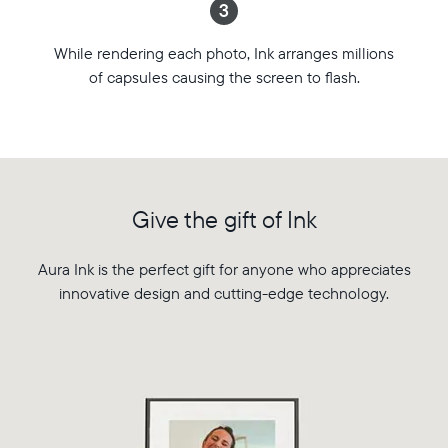
3
favorite
Aspect
photos.
ratio:
While rendering each photo, Ink arranges millions
Featuring
4:3
of capsules causing the screen to flash.
breakthrough
WiFi:
e-
2.4
paper
or
technology,
5
Ink
GHz
combines
broadcast-
the
capable
Give the gift of Ink
warmth
router
and
Compatibility:
ambiance
Aura Ink is the perfect gift for anyone who appreciates
Works
of
innovative design and cutting-edge technology.
with
a
iOS
printed
and
photo
Android
with
the
intelligence
of