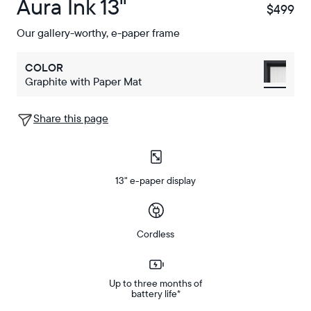
Aura Ink 13"
$499
$
Our gallery-worthy, e-paper frame
COLOR
Graphite with Paper Mat
Share this page
13" e-paper display
Cordless
Up to three months of
battery life*