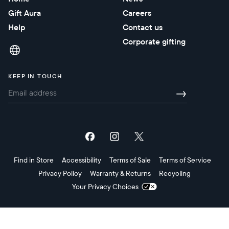
Gift Aura
Careers
Help
Contact us
Corporate gifting
KEEP IN TOUCH
→
Find in Store
Accessibility
Terms of Sale
Terms of Service
Privacy Policy
Warranty & Returns
Recycling
Your Privacy Choices