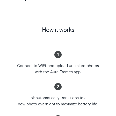
Technically
Display:
ink,
13.3”
but
(diagonal)
practically
E
magic,
Ink
How it works
Aura
Spectra™
Ink
6
is
Resolution:
the
1600
1
cordless,
x
rechargeable
1200
Connect to WiFi, and upload unlimited photos
frame
Frame
that
with the Aura Frames app.
dimensions:
transforms
14.1”x
millions
11.4”
2
of
x
tiny
0.6”
Ink automatically transitions to a
ink
Weight:
new photo overnight to maximize battery life.
capsules
3.2
into
lbs
your