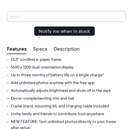
Amazon
You
have
been
signed
up.
Features
Specs
Description
13.3" cordless e-paper frame
1600 x 1200 dual-orientation display
Up to three months of battery life on a single charge*
Add unlimited photos anytime with the free app
Automatically adjusts brightness and shuts off in the dark
Decor-complementing trim and mat
Frame stand, mounting kit, and charging cable included
Invite family and friends to contribute from anywhere
NEW FEATURE: Text unlimited photos directly to your frame
after setup