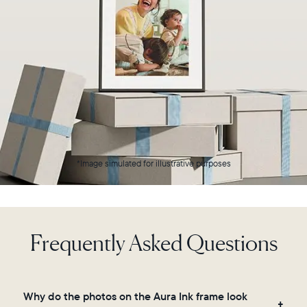
a
connected
device,
delivering
up
to
three
months
of
battery
life
on
*Image simulated for illustrative purposes
a
single
charge*.
Hang
Frequently Asked Questions
or
place
it
anywhere
in
Why do the photos on the Aura Ink frame look