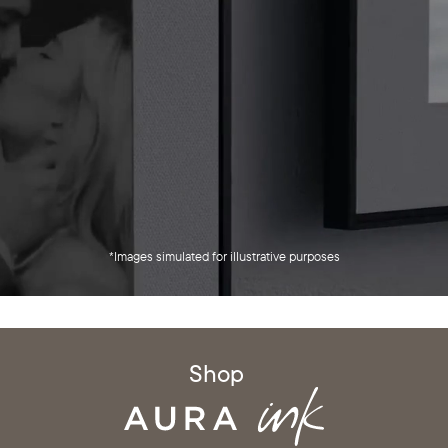
*Images simulated for illustrative purposes
Shop
Select your location