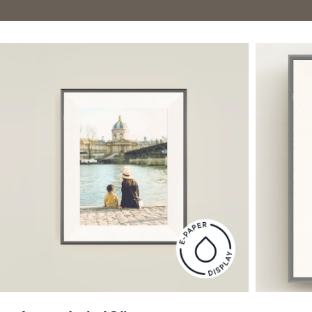
Current:
United States
English
$0 OFF
Choose country:
Choose language:
Submit