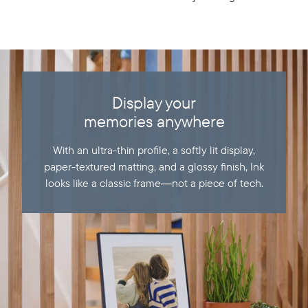
Display your
memories anywhere
With an ultra-thin profile, a softly lit display,
paper-textured matting, and a glossy finish, Ink
looks like a classic frame—not a piece of tech.