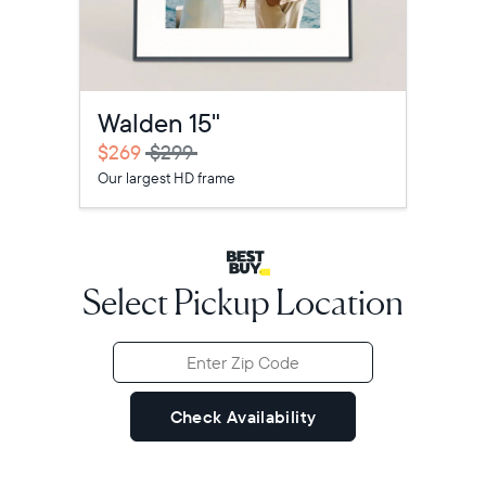
Walden 15"
Select your location
$269
$299
Our largest HD frame
Current:
United States
English
Select Pickup Location
Choose country:
Choose language:
Check Availability