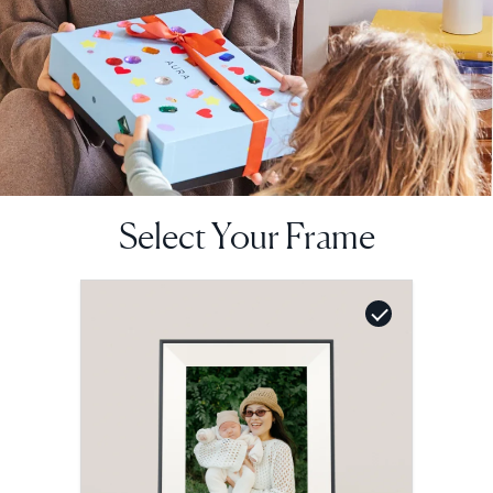
Select Your Frame