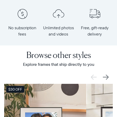
No subscription
Unlimited photos
Free, gift-ready
fees
and videos
delivery
Browse other styles
Explore frames that ship directly to you
SALE
$30 OFF
SALE
$0 OFF