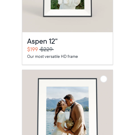
Aspen 12"
$199
$229
Our most versatile HD frame