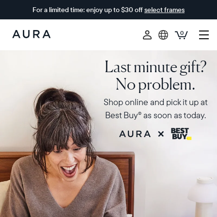
For a limited time: enjoy up to $30 off
select frames
0
Aura
Frames
Last minute gift?
No problem.
Shop online and pick it up at
Best Buy
as soon as today.
®