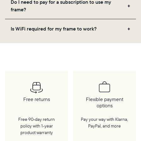
Do I need to pay for a subscription to use my
videos, and a message. Simply scan the QR code
frame?
on the back of the box or set it up virtually using
the Aura app. Learn more
here
.
No, there are no subscriptions or fees for your Aura
Is WiFi required for my frame to work?
frame. You get free, unlimited photo and video
storage and, along with regular feature updates—at
Yes. Because Aura frames get new content via the
no extra cost.
cloud, a WiFi connection is required.
Free returns
Flexible payment
options
Free 90-day return
Pay your way with Klarna,
policy with 1‑year
PayPal, and more
product warranty