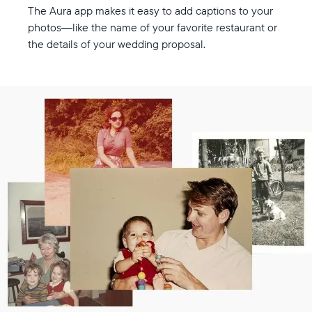
The Aura app makes it easy to add captions to your
photos—like the name of your favorite restaurant or
the details of your wedding proposal.