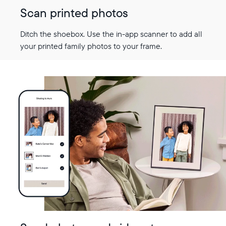
Scan printed photos
Ditch the shoebox. Use the in-app scanner to add all
your printed family photos to your frame.