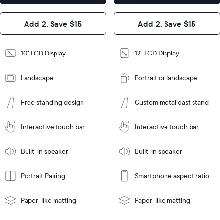
x 1.1”
Design
Add 2, Save $15
Add 2, Save $15
Design
Frame
Features
Frame
10" LCD Display
12" LCD Display
Features
Landscape
Portrait or landscape
Add
to
Add
Cart
Free standing design
Custom metal cast stand
to
Cart
Tabletop
Tabletop
or
Interactive touch bar
Interactive touch bar
Learn
wall-
Tabletop
Tabletop
More
mount
Learn
or
Built-in speaker
Built-in speaker
More
wall-
mount
Portrait Pairing
Smartphone aspect ratio
Paper-like matting
Paper-like matting