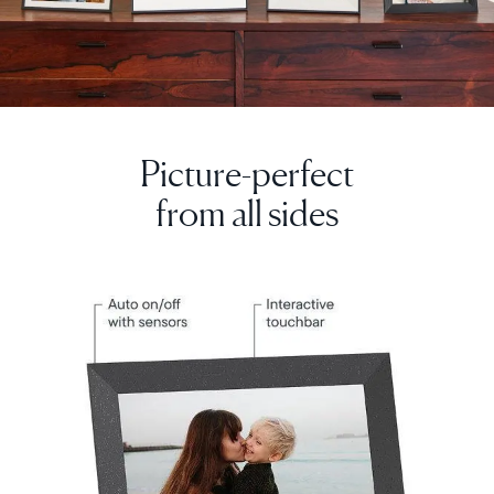
Picture-perfect
from all sides