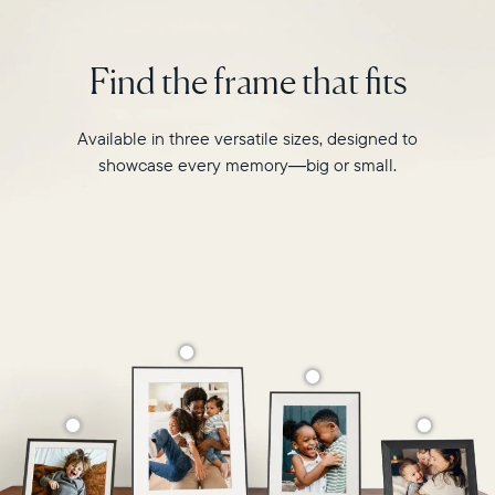
interiors
and
Find the frame that fits
homes.
Available in three versatile sizes, designed to
showcase every memory—big or small.