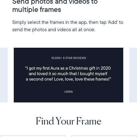
Send photos and videos to
multiple frames
Simply select the frames in the app, then tap ‘Add’ to
send the photos and videos all at once.
Find Your Frame