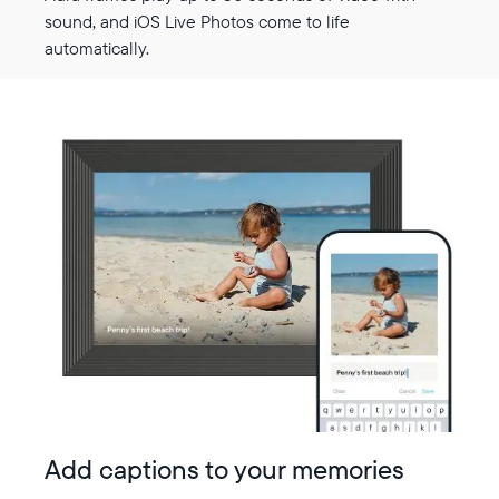
sound, and iOS Live Photos come to life
automatically.
Add captions to your memories