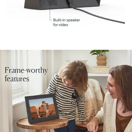
Choose country:
Choose language:
Frame-worthy
Submit
features