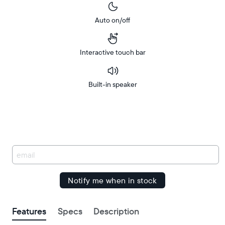
Auto on/off
Interactive touch bar
Built-in speaker
Buy
Free
Free
Now on
Amazon
delivery
delivery
between
by
You
have
been
signed
up.
Features
Specs
Description