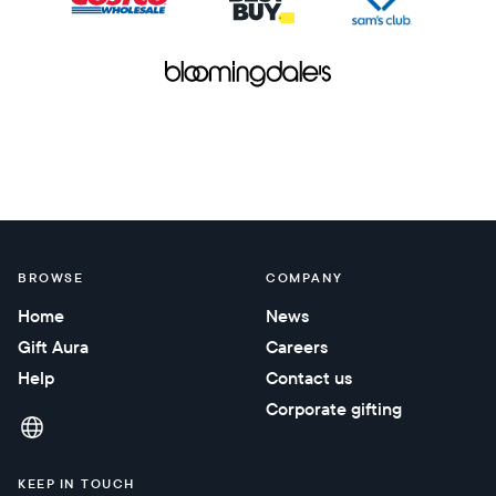
BROWSE
COMPANY
Home
News
Gift Aura
Careers
Help
Contact us
Corporate gifting
KEEP IN TOUCH