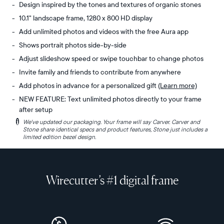
Design inspired by the tones and textures of organic stones
10.1" landscape frame, 1280 x 800 HD display
Add unlimited photos and videos with the free Aura app
Shows portrait photos side-by-side
Adjust slideshow speed or swipe touchbar to change photos
Invite family and friends to contribute from anywhere
Add photos in advance for a personalized gift
(Learn more)
NEW FEATURE: Text unlimited photos directly to your frame
after setup
i
We've updated our packaging. Your frame will say Carver. Carver and
Experience
Display:
Stone share identical specs and product features, Stone just includes a
the
10.1"
limited edition bezel design.
organic
diagonal,
tones
landscape
and
orientation
Wirecutter’s #1 digital frame
subtle
Resolution:
textures
1280
of
x
ancient
800,
boulders
150