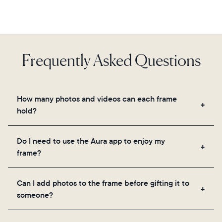
Frequently Asked Questions
How many photos and videos can each frame
hold?
Frames use Aura's secure cloud storage, allowing
Do I need to use the Aura app to enjoy my
you to add unlimited photos and videos through
frame?
the app, email, web, in-app scanner, or by sharing
directly from your camera roll.
Yes, the Aura app is required for setup, inviting
Can I add photos to the frame before gifting it to
loved ones, and adjusting your frame's settings.
someone?
Yes! You can pre-load any Aura frame with photos,