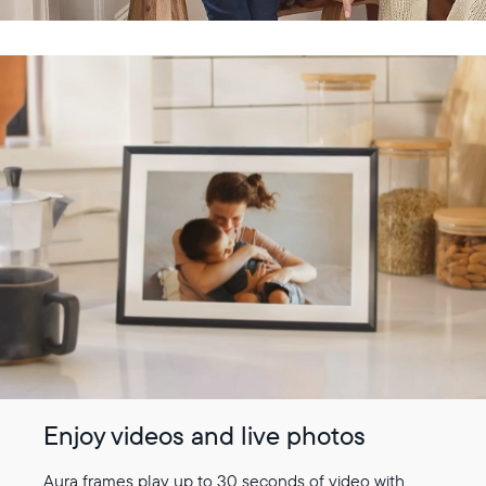
Enjoy videos and live photos
Aura frames play up to 30 seconds of video with