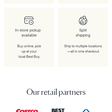
In-store pickup
Split
available
shipping
Buy online, pick
Ship to multiple locations
up at your
—all in one checkout
local Best Buy
Our retail partners