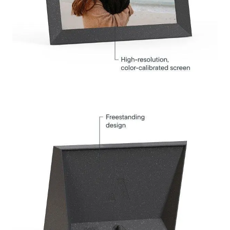
Select your location
Current:
United States
English