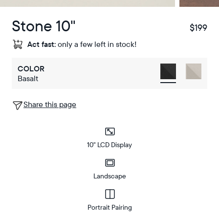
Stone 10"
$199
$
Act fast:
only a few left in stock!
COLOR
Basalt
Share this page
10" LCD Display
Landscape
Portrait Pairing