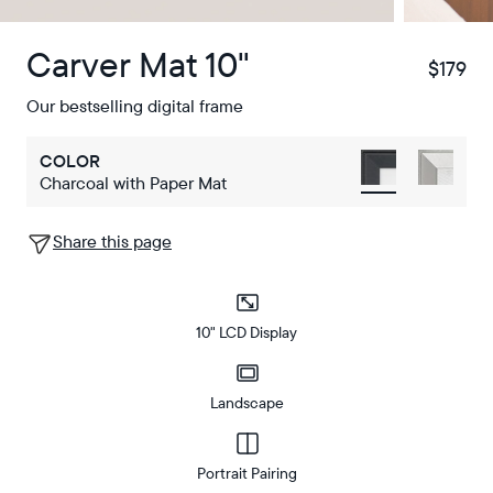
Carver Mat 10"
$179
$
Our bestselling digital frame
COLOR
Charcoal with Paper Mat
Share this page
10" LCD Display
Landscape
Portrait Pairing