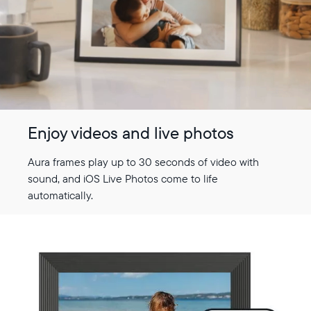
Select your location
Current:
United States
English
Enjoy videos and live photos
Choose country:
Aura frames play up to 30 seconds of video with
sound, and iOS Live Photos come to life
automatically.
Choose language:
Submit