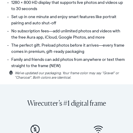
1280 × 800 HD display that supports live photos and videos up
to 30 seconds
Set up in one minute and enjoy smart features like portrait
pairing and auto shut-off
No subscription fees—add unlimited photos and videos with
the free Aura app, iCloud, Google Photos, and more
The perfect gift. Preload photos before it arrives—every frame
comes in premium, gift-ready packaging
Family and friends can add photos from anywhere or text them
straight to the frame (NEW)
i
We’ve updated our packaging. Your frame color may say "Gravel" or
Share
Display:
"Charcoal". Both colors are identical.
unlimited
10.1"
photos
diagonal,
and
landscape
videos
orientation
Wirecutter’s #1 digital frame
from
Resolution:
your
1280
phone
x
to
800
Carver