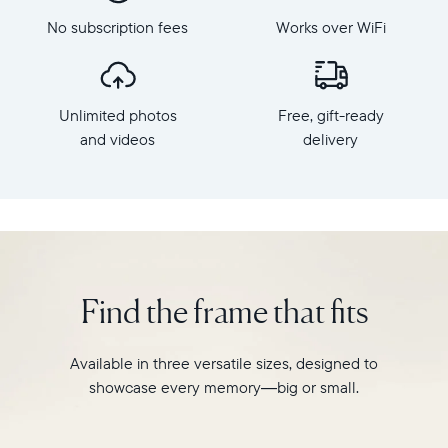
Frame
Mat,
dimensions:
No subscription fees
Works over WiFi
Aura's
10.5"
bestselling
x
HD
7.3"
frame.
x
Unlimited photos
Free, gift-ready
Featuring
2.1"
a
and videos
delivery
Weight:
10.1"
1.61
landscape
lbs
display,
intelligent
WiFi:
photo
2.4GHz
pairing,
broadcast-
and
capable
Find the frame that fits
built-
router
in
Compatibility:
speakers
Works
Available in three versatile sizes, designed to
for
with
showcase every memory—big or small.
video,
iOS
Carver
and
Mat
Android.