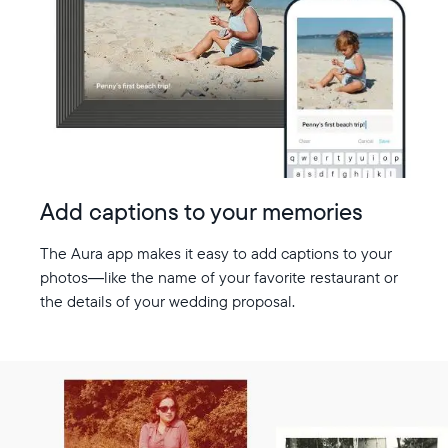
Add captions to your memories
The Aura app makes it easy to add captions to your
photos—like the name of your favorite restaurant or
the details of your wedding proposal.