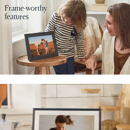
Frame-worthy
features