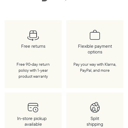
Free returns
Flexible payment
options
Free 90-day return
Pay your way with Klarna,
policy with 1‑year
PayPal, and more
product warranty
In-store pickup
Split
available
shipping