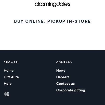
BUY ONLINE, PICKUP IN-STORE
BROWSE
COMPANY
Home
News
Gift Aura
Careers
Help
Contact us
Corporate gifting