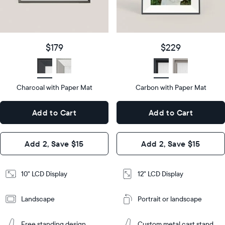
details
$179
Price
$229
Price
Display
10"
size
Diagonal
Display
12"
$179
$229
size
Diagonal
Display
LCD
type
Display
LCD
type
Charcoal with Paper Mat
10.5"
Carbon with Paper Mat
x
12.7"
Dimensions
7.3"
x
Dimensions
Add to Cart
Add to Cart
x 2.1"
10.1"
x 1.1”
Design
Add 2, Save $15
Add 2, Save $15
Design
Frame
Features
Frame
10" LCD Display
12" LCD Display
Features
Landscape
Portrait or landscape
Add
to
Add
Cart
Free standing design
Custom metal cast stand