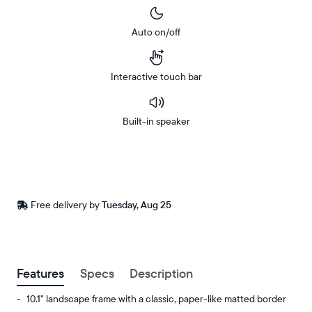
Auto on/off
Interactive touch bar
Built-in speaker
Buy
In-store
Now on
pickup
Amazon
available
Free
Free delivery by
Tuesday, Aug 25
Buy now with
at
delivery
checkout
between
ZIP code
Features
Specs
Description
10.1" landscape frame with a classic, paper-like matted border