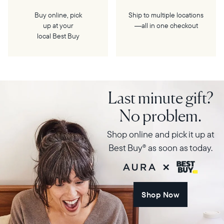
Buy online, pick
Ship to multiple locations
up at your
—all in one checkout
local Best Buy
Last minute gift?
No problem.
Shop online and pick it up at
Best Buy
as soon as today.
®
Shop Now