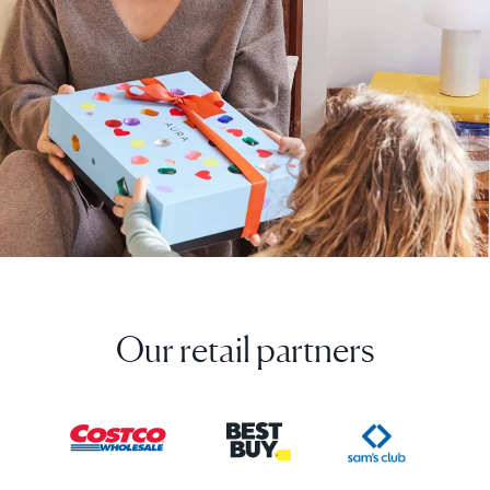
Our retail partners