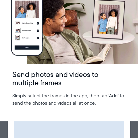
Send photos and videos to
multiple frames
Simply select the frames in the app, then tap ‘Add’ to
send the photos and videos all at once.