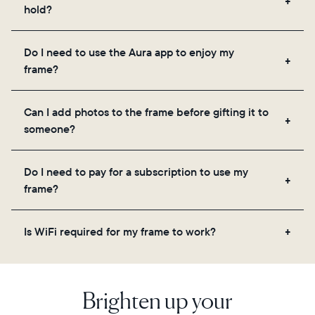
hold?
Frames use Aura's secure cloud storage, allowing
Do I need to use the Aura app to enjoy my
you to add unlimited photos and videos through
frame?
the app, email, web, in-app scanner, or by sharing
directly from your camera roll.
Yes, the Aura app is required for setup, inviting
Can I add photos to the frame before gifting it to
loved ones, and adjusting your frame's settings.
someone?
Yes! You can pre-load any Aura frame with photos,
Do I need to pay for a subscription to use my
videos, and a message. Simply scan the QR code
frame?
on the back of the box or set it up virtually using
the Aura app. Learn more
here
.
No, there are no subscriptions or fees for your Aura
Is WiFi required for my frame to work?
frame. You get free, unlimited photo and video
storage and, along with regular feature updates—at
Yes. Because Aura frames get new content via the
no extra cost.
cloud, a WiFi connection is required.
Brighten up your