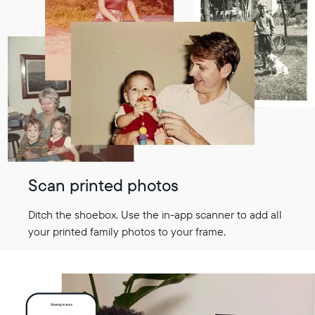
Scan printed photos
Ditch the shoebox. Use the in-app scanner to add all
your printed family photos to your frame.