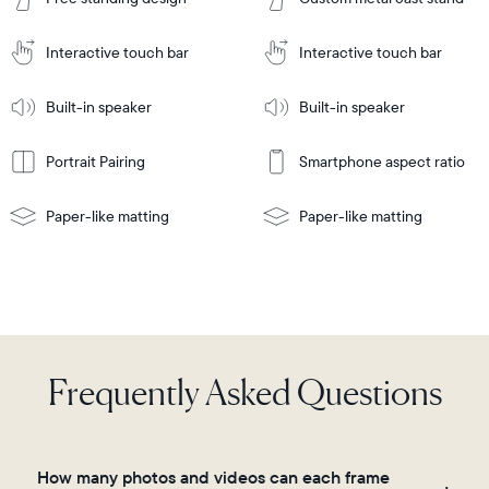
to
Cart
Tabletop
Tabletop
or
Interactive touch bar
Interactive touch bar
Learn
wall-
Tabletop
Tabletop
More
mount
Learn
or
Built-in speaker
Built-in speaker
More
wall-
mount
Portrait Pairing
Smartphone aspect ratio
Paper-like matting
Paper-like matting
Frequently Asked Questions
How many photos and videos can each frame