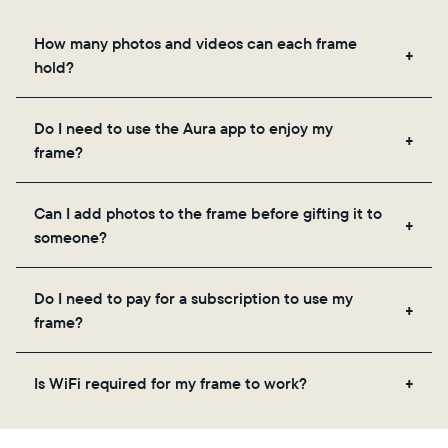
How many photos and videos can each frame
hold?
Frames use Aura's secure cloud storage, allowing
Do I need to use the Aura app to enjoy my
you to add unlimited photos and videos through
frame?
the app, email, web, in-app scanner, or by sharing
directly from your camera roll.
Yes, the Aura app is required for setup, inviting
Can I add photos to the frame before gifting it to
loved ones, and adjusting your frame's settings.
someone?
Yes! You can pre-load any Aura frame with photos,
Do I need to pay for a subscription to use my
videos, and a message. Simply scan the QR code
frame?
on the back of the box or set it up virtually using
the Aura app. Learn more
here
.
No, there are no subscriptions or fees for your Aura
Is WiFi required for my frame to work?
frame. You get free, unlimited photo and video
storage and, along with regular feature updates—at
Yes. Because Aura frames get new content via the
no extra cost.