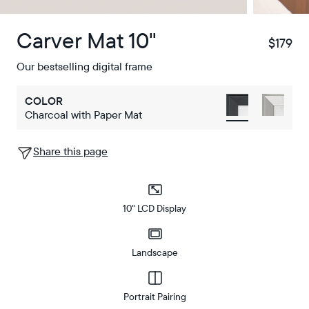
Carver Mat 10"
$179
$
Our bestselling digital frame
COLOR
Charcoal with Paper Mat
Share this page
10" LCD Display
Landscape
Portrait Pairing