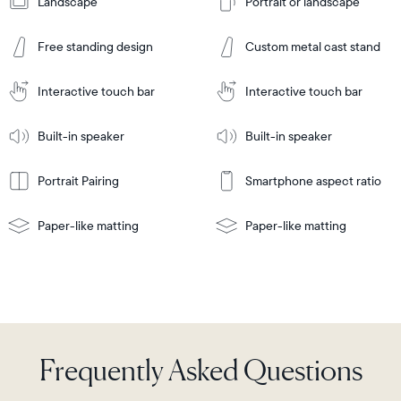
Landscape
Portrait or landscape
Add
to
Add
Cart
Free standing design
Custom metal cast stand
to
Cart
Tabletop
Tabletop
or
Interactive touch bar
Interactive touch bar
Learn
wall-
Tabletop
Tabletop
More
mount
Learn
or
Built-in speaker
Built-in speaker
More
wall-
mount
Portrait Pairing
Smartphone aspect ratio
Paper-like matting
Paper-like matting
Frequently Asked Questions