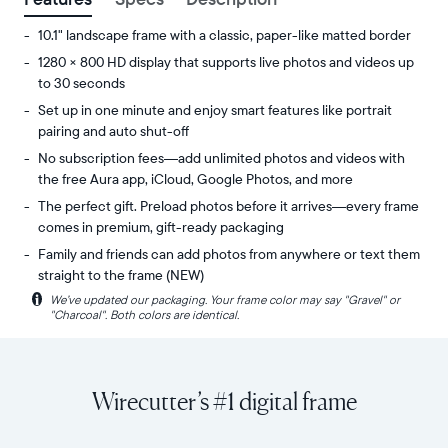
10.1" landscape frame with a classic, paper-like matted border
1280 × 800 HD display that supports live photos and videos up
to 30 seconds
Set up in one minute and enjoy smart features like portrait
pairing and auto shut-off
No subscription fees—add unlimited photos and videos with
the free Aura app, iCloud, Google Photos, and more
The perfect gift. Preload photos before it arrives—every frame
comes in premium, gift-ready packaging
Family and friends can add photos from anywhere or text them
straight to the frame (NEW)
i
We’ve updated our packaging. Your frame color may say "Gravel" or
Share
Display:
"Charcoal". Both colors are identical.
unlimited
10.1"
photos
diagonal,
and
landscape
videos
orientation
Wirecutter’s #1 digital frame
from
Resolution:
your
1280