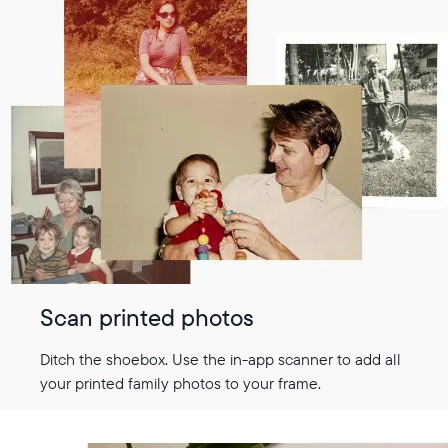
Scan printed photos
Ditch the shoebox. Use the in-app scanner to add all
your printed family photos to your frame.