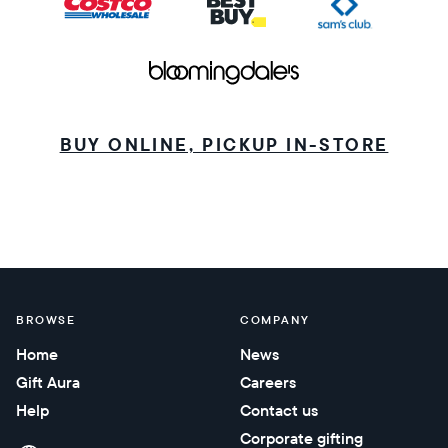
BUY ONLINE, PICKUP IN-STORE
BROWSE
COMPANY
Home
News
Gift Aura
Careers
Help
Contact us
Corporate gifting