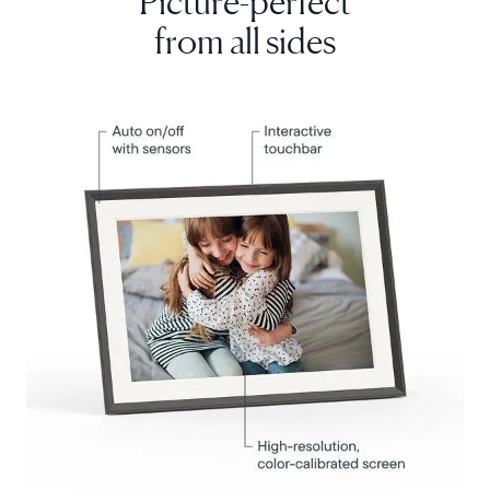
from all sides