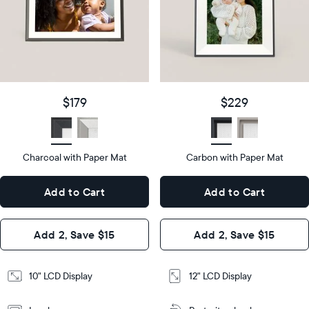
Product
details
Product
details
$179
Price
$229
Price
Display
10"
size
Diagonal
Display
12"
$179
$229
size
Diagonal
Display
LCD
type
Display
LCD
type
Charcoal with Paper Mat
10.5"
Carbon with Paper Mat
x
12.7"
Dimensions
7.3"
x
Dimensions
Add to Cart
Add to Cart
x 2.1"
10.1"
x 1.1”
Design
Add 2, Save $15
Add 2, Save $15
Design
Frame
Features
Frame
10" LCD Display
12" LCD Display
Features