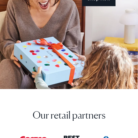
Our retail partners