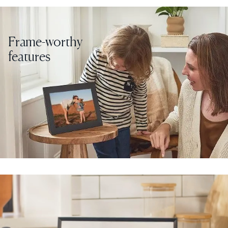
Frame-worthy
features