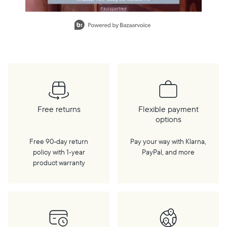
Slidepanel 1 of 13, Showing items 1 to 1 of 13.
Free returns
Flexible payment
options
Free 90-day return
Pay your way with Klarna,
policy with 1‑year
PayPal, and more
product warranty