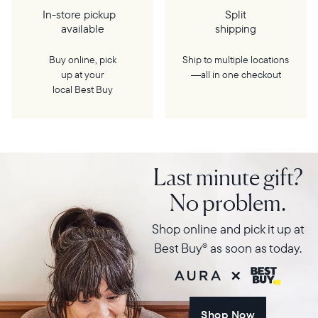
In-store pickup
Split
available
shipping
Buy online, pick
Ship to multiple locations
up at your
—all in one checkout
local Best Buy
Last minute gift?
No problem.
Shop online and pick it up at
Best Buy
as soon as today.
®
Shop Now