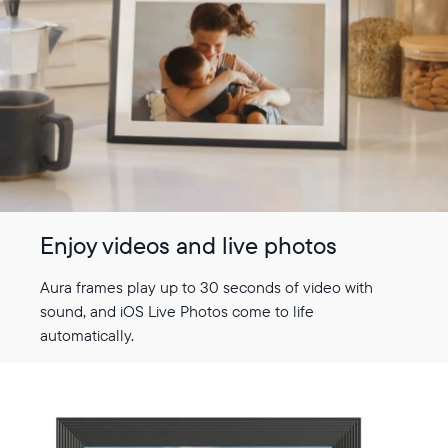
Select your location
Current:
United States
English
Enjoy videos and live photos
Choose country:
Aura frames play up to 30 seconds of video with
sound, and iOS Live Photos come to life
automatically.
Choose language:
Submit