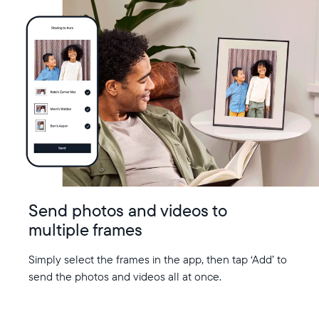
Send photos and videos to
multiple frames
Simply select the frames in the app, then tap ‘Add’ to
send the photos and videos all at once.