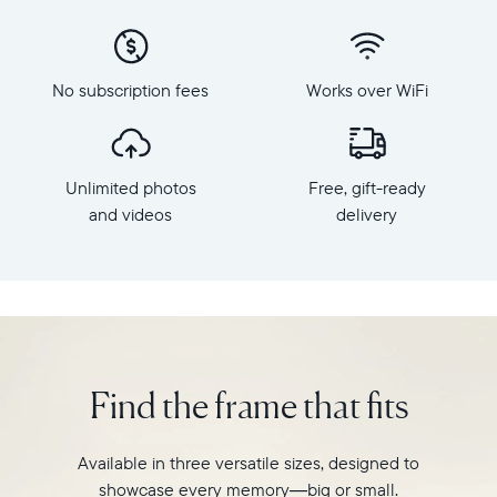
phone
x
to
800
Carver
Frame
Mat,
dimensions:
No subscription fees
Works over WiFi
Aura's
10.5"
bestselling
x
HD
7.3"
frame.
x
Unlimited photos
Free, gift-ready
Featuring
2.1"
a
and videos
delivery
Weight:
10.1"
1.61
landscape
lbs
display,
intelligent
WiFi:
photo
2.4GHz
pairing,
broadcast-
and
capable
Find the frame that fits
built-
router
in
Compatibility:
speakers
Works
Available in three versatile sizes, designed to
for
with
showcase every memory—big or small.
video,