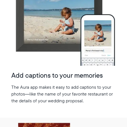
Add captions to your memories
The Aura app makes it easy to add captions to your
photos—like the name of your favorite restaurant or
the details of your wedding proposal.