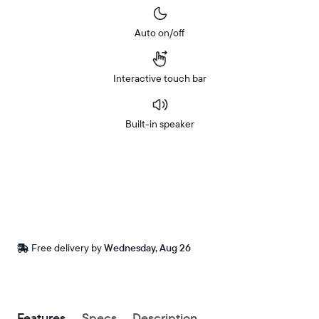
Auto on/off
Interactive touch bar
Built-in speaker
Buy
In-store
Now on
pickup
Amazon
available
at
checkout
Free
Free delivery by
Wednesday, Aug 26
delivery
between
ZIP code
Buy now with
Features
Specs
Description