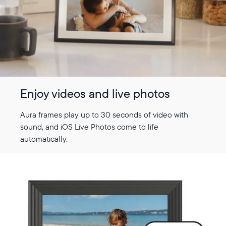
Enjoy videos and live photos
Aura frames play up to 30 seconds of video with
sound, and iOS Live Photos come to life
automatically.