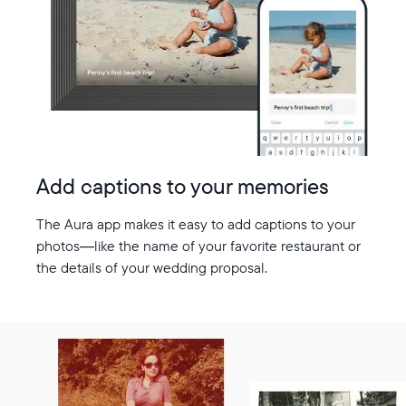
Add captions to your memories
The Aura app makes it easy to add captions to your
photos—like the name of your favorite restaurant or
the details of your wedding proposal.