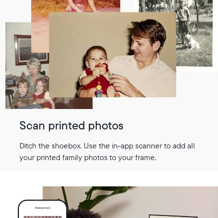
Scan printed photos
Ditch the shoebox. Use the in-app scanner to add all
your printed family photos to your frame.