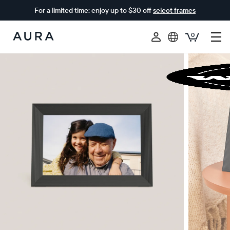
For a limited time: enjoy up to $30 off
select frames
0
Aura
Frames
$0 OFF