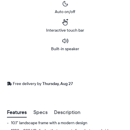
Auto on/off
Interactive touch bar
Built-in speaker
Buy
Now on
Amazon
Free
Free delivery by
Thursday, Aug 27
Buy now with
delivery
between
ZIP code
Features
Specs
Description
10.1" landscape frame with a modern design