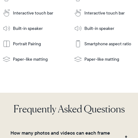
Cart
Tabletop
Tabletop
or
Interactive touch bar
Interactive touch bar
Learn
wall-
Tabletop
Tabletop
More
mount
Learn
or
Built-in speaker
Built-in speaker
More
wall-
mount
Portrait Pairing
Smartphone aspect ratio
Paper-like matting
Paper-like matting
Frequently Asked Questions
How many photos and videos can each frame