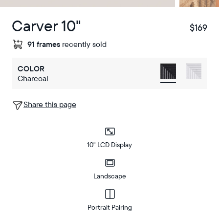
Carver 10"
$169
$
91 frames
recently sold
COLOR
Charcoal
Share this page
10" LCD Display
Landscape
Portrait Pairing