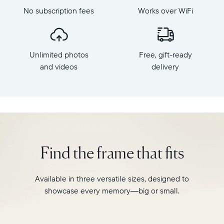
Aura's
dimensions:
No subscription fees
Works over WiFi
best-
10.5"
selling
x
HD
7.3"
frame.
x
Unlimited photos
Free, gift-ready
Featuring
2.1"
a
and videos
delivery
Weight:
10"
1.61
landscape
lbs
display,
intelligent
WiFi:
photo
2.4GHz
pairing,
broadcast-
and
capable
Find the frame that fits
built-
router
in
Compatibility:
speakers
Works
Available in three versatile sizes, designed to
for
with
showcase every memory—big or small.
video,
iOS
Carver
and
is
Android.
crafted