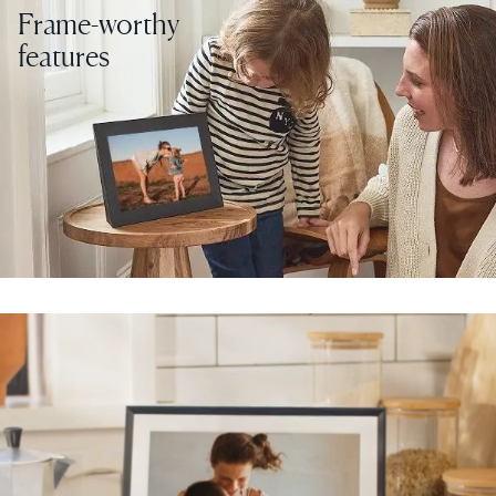
Frame-worthy
features
Select your location
Current:
United States
English
Choose country:
Choose language:
Submit