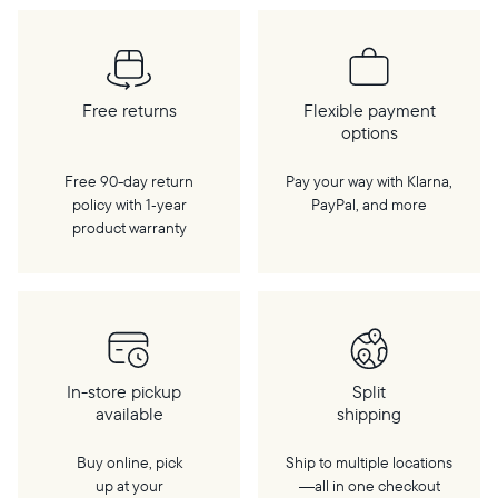
Free returns
Flexible payment
options
Free 90-day return
Pay your way with Klarna,
policy with 1‑year
PayPal, and more
product warranty
In-store pickup
Split
available
shipping
Buy online, pick
Ship to multiple locations
up at your
—all in one checkout