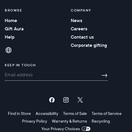
BROWSE
COMPANY
Home
News
Gift Aura
Careers
Help
Contact us
Corporate gifting
KEEP IN TOUCH
→
Find in Store
Accessibility
Terms of Sale
Terms of Service
Privacy Policy
Warranty & Returns
Recycling
Your Privacy Choices