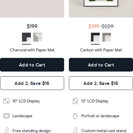
details
$199
Price
$199
$229
Price
Display
10"
size
Diagonal
Display
12"
$199
$199
$229
size
Diagonal
Display
LCD
type
Display
LCD
type
Charcoal with Paper Mat
10.5"
Carbon with Paper Mat
x
12.7"
Dimensions
7.3"
x
Dimensions
Add to Cart
Add to Cart
x 2.1"
10.1"
x 1.1”
Design
Add 2, Save $15
Add 2, Save $15
Design
Frame
Features
Frame
10" LCD Display
12" LCD Display
Features
Landscape
Portrait or landscape
Add
to
Add
Cart
Free standing design
Custom metal cast stand
to