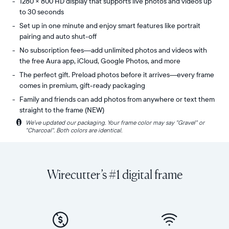
1280 × 800 HD display that supports live photos and videos up
to 30 seconds
Set up in one minute and enjoy smart features like portrait
pairing and auto shut-off
No subscription fees—add unlimited photos and videos with
the free Aura app, iCloud, Google Photos, and more
The perfect gift. Preload photos before it arrives—every frame
comes in premium, gift-ready packaging
Family and friends can add photos from anywhere or text them
straight to the frame (NEW)
i
We’ve updated our packaging. Your frame color may say "Gravel" or
Share
Display:
"Charcoal". Both colors are identical.
unlimited
10.1"
photos
diagonal,
and
landscape
videos
orientation
Wirecutter’s #1 digital frame
from
Resolution:
your
1280
phone
x
to
800
Carver,
Frame