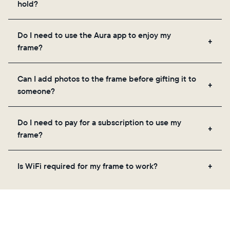
hold?
Frames use Aura's secure cloud storage, allowing
Do I need to use the Aura app to enjoy my
you to add unlimited photos and videos through
frame?
the app, email, web, in-app scanner, or by sharing
directly from your camera roll.
Yes, the Aura app is required for setup, inviting
Can I add photos to the frame before gifting it to
loved ones, and adjusting your frame's settings.
someone?
Yes! You can pre-load any Aura frame with photos,
Do I need to pay for a subscription to use my
videos, and a message. Simply scan the QR code
frame?
on the back of the box or set it up virtually using
the Aura app. Learn more
here
.
No, there are no subscriptions or fees for your Aura
Is WiFi required for my frame to work?
frame. You get free, unlimited photo and video
storage and, along with regular feature updates—at
Yes. Because Aura frames get new content via the
no extra cost.
cloud, a WiFi connection is required.