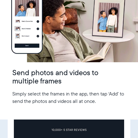
Send photos and videos to
multiple frames
Simply select the frames in the app, then tap ‘Add’ to
send the photos and videos all at once.