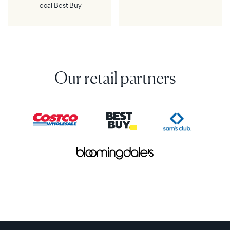
local Best Buy
Our retail partners