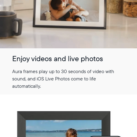
Enjoy videos and live photos
Aura frames play up to 30 seconds of video with
sound, and iOS Live Photos come to life
automatically.