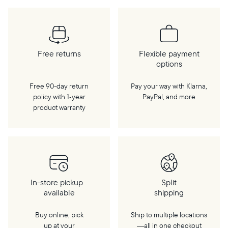
Free returns
Flexible payment
options
Free 90-day return
Pay your way with Klarna,
policy with 1‑year
PayPal, and more
product warranty
In-store pickup
Split
available
shipping
Buy online, pick
Ship to multiple locations
up at your
—all in one checkout