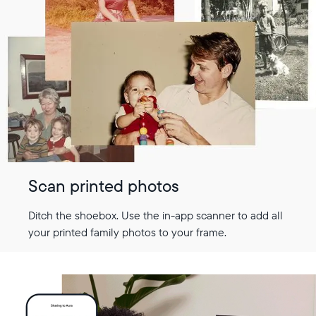
Scan printed photos
Ditch the shoebox. Use the in-app scanner to add all
your printed family photos to your frame.