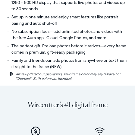
1280 × 800 HD display that supports live photos and videos up
to 30 seconds
Set up in one minute and enjoy smart features like portrait
pairing and auto shut-off
No subscription fees—add unlimited photos and videos with
the free Aura app, iCloud, Google Photos, and more
The perfect gift. Preload photos before it arrives—every frame
comes in premium, gift-ready packaging
Family and friends can add photos from anywhere or text them
straight to the frame (NEW)
i
We’ve updated our packaging. Your frame color may say "Gravel" or
Share
Display:
"Charcoal". Both colors are identical.
unlimited
10.1"
photos
diagonal,
and
landscape
videos
orientation
Wirecutter’s #1 digital frame
from
Resolution:
your
1280
phone
x
to
800
Carver,