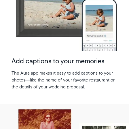
Add captions to your memories
The Aura app makes it easy to add captions to your
photos—like the name of your favorite restaurant or
the details of your wedding proposal.