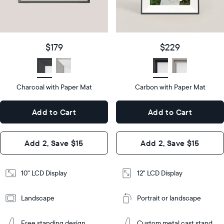
details
$179
Price
$229
Price
Display
10"
size
Diagonal
Display
12"
$179
$229
size
Diagonal
Display
LCD
type
Display
LCD
type
Charcoal with Paper Mat
10.5"
Carbon with Paper Mat
x
12.7"
Dimensions
7.3"
x
Dimensions
Add to Cart
Add to Cart
x 2.1"
10.1"
x 1.1”
Design
Add 2, Save $15
Add 2, Save $15
Design
Frame
Features
Frame
10" LCD Display
12" LCD Display
Features
Landscape
Portrait or landscape
Add
to
Add
Cart
Free standing design
Custom metal cast stand