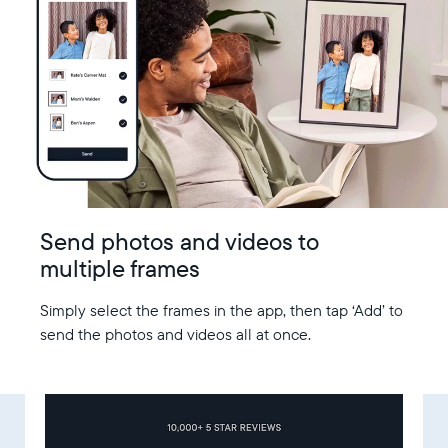
Send photos and videos to
multiple frames
Simply select the frames in the app, then tap ‘Add’ to
send the photos and videos all at once.