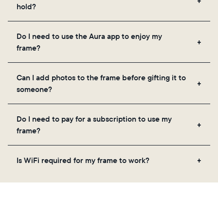
hold?
Frames use Aura's secure cloud storage, allowing
Do I need to use the Aura app to enjoy my
you to add unlimited photos and videos through
frame?
the app, email, web, in-app scanner, or by sharing
directly from your camera roll.
Yes, the Aura app is required for setup, inviting
Can I add photos to the frame before gifting it to
loved ones, and adjusting your frame's settings.
someone?
Yes! You can pre-load any Aura frame with photos,
Do I need to pay for a subscription to use my
videos, and a message. Simply scan the QR code
frame?
on the back of the box or set it up virtually using
the Aura app. Learn more
here
.
No, there are no subscriptions or fees for your Aura
Is WiFi required for my frame to work?
frame. You get free, unlimited photo and video
storage and, along with regular feature updates—at
Yes. Because Aura frames get new content via the
no extra cost.
cloud, a WiFi connection is required.