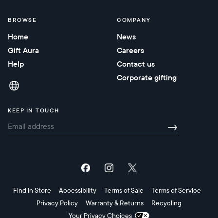
BROWSE
COMPANY
Home
News
Gift Aura
Careers
Help
Contact us
Corporate gifting
KEEP IN TOUCH
→
Find in Store
Accessibility
Terms of Sale
Terms of Service
Privacy Policy
Warranty & Returns
Recycling
Your Privacy Choices