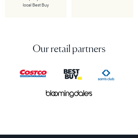
local Best Buy
Our retail partners