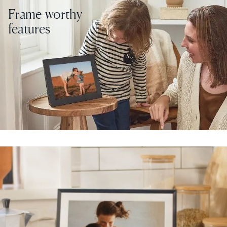
Frame-worthy
features
Select your location
Current:
United States
English
Choose country:
Choose language:
Submit