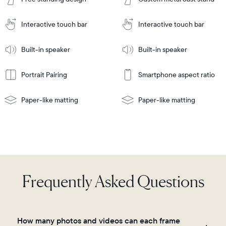
to
Cart
Tabletop
Tabletop
or
Interactive touch bar
Interactive touch bar
Learn
wall-
Tabletop
Tabletop
More
mount
Learn
or
Built-in speaker
Built-in speaker
More
wall-
mount
Portrait Pairing
Smartphone aspect ratio
Paper-like matting
Paper-like matting
Frequently Asked Questions
How many photos and videos can each frame