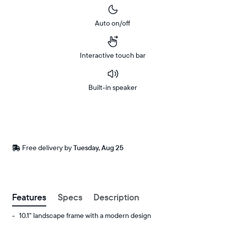
Auto on/off
Interactive touch bar
Built-in speaker
Buy
Now on
Amazon
Free
Free delivery by
Tuesday, Aug 25
Buy now with
delivery
between
ZIP code
Features
Specs
Description
10.1" landscape frame with a modern design