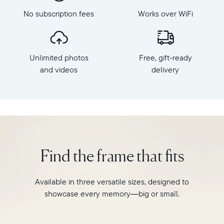
Frame
Aura's
dimensions:
No subscription fees
Works over WiFi
best-
10.5"
selling
x
HD
7.3"
frame.
x
Unlimited photos
Free, gift-ready
Featuring
2.1"
a
and videos
delivery
Weight:
10"
1.61
landscape
lbs
display,
intelligent
WiFi:
photo
2.4GHz
pairing,
broadcast-
and
capable
Find the frame that fits
built-
router
in
Compatibility:
speakers
Works
Available in three versatile sizes, designed to
for
with
showcase every memory—big or small.
video,
iOS
Carver
and
is
Android.