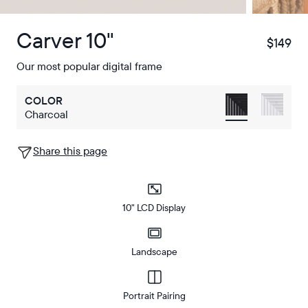
Carver 10"
$149
$
Our most popular digital frame
COLOR
Charcoal
Share this page
10" LCD Display
Landscape
Portrait Pairing