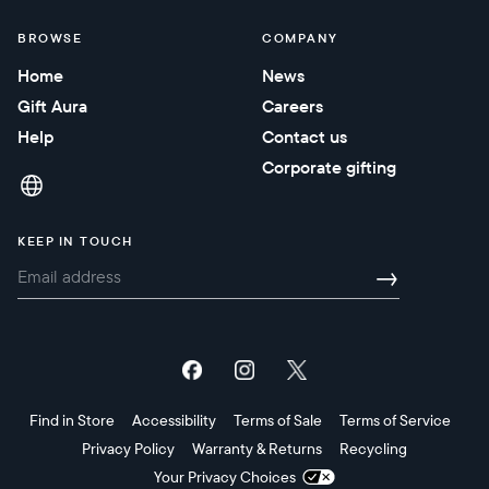
BROWSE
COMPANY
Home
News
Gift Aura
Careers
Help
Contact us
Corporate gifting
KEEP IN TOUCH
→
Find in Store
Accessibility
Terms of Sale
Terms of Service
Privacy Policy
Warranty & Returns
Recycling
Your Privacy Choices