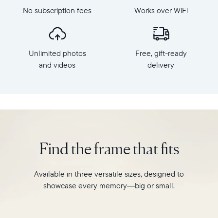
Aura's
dimensions:
No subscription fees
Works over WiFi
best-
10.5"
selling
x
HD
7.3"
frame.
x
Unlimited photos
Free, gift-ready
Featuring
2.1"
a
and videos
delivery
Weight:
10"
1.61
landscape
lbs
display,
intelligent
WiFi:
photo
2.4GHz
pairing,
broadcast-
and
capable
Find the frame that fits
built-
router
in
Compatibility:
speakers
Works
Available in three versatile sizes, designed to
for
with
showcase every memory—big or small.
video,
iOS
Carver
and
is
Android.
crafted