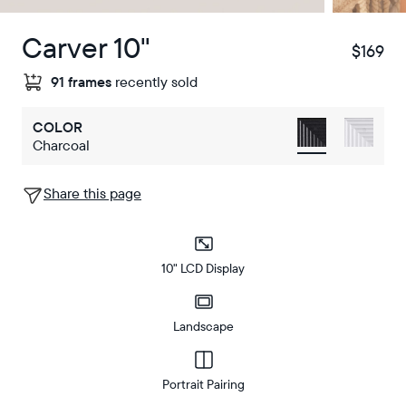
Carver 10"
$169
$
91 frames
recently sold
COLOR
Charcoal
Share this page
10" LCD Display
Landscape
Portrait Pairing