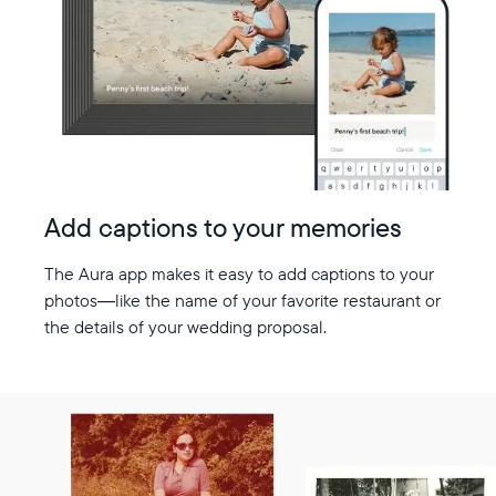
Add captions to your memories
The Aura app makes it easy to add captions to your
photos—like the name of your favorite restaurant or
the details of your wedding proposal.