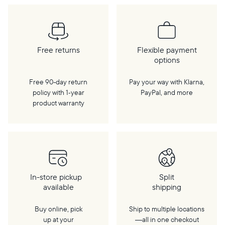
Free returns
Flexible payment
options
Free 90-day return
Pay your way with Klarna,
policy with 1‑year
PayPal, and more
product warranty
In-store pickup
Split
available
shipping
Buy online, pick
Ship to multiple locations
up at your
—all in one checkout