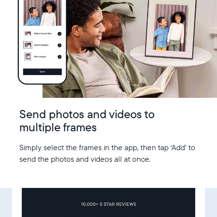
Send photos and videos to
multiple frames
Simply select the frames in the app, then tap ‘Add’ to
send the photos and videos all at once.