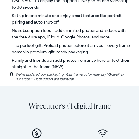
1280 × 800 HD display that supports live photos and videos up
to 30 seconds
Set up in one minute and enjoy smart features like portrait
pairing and auto shut-off
No subscription fees—add unlimited photos and videos with
the free Aura app, iCloud, Google Photos, and more
The perfect gift. Preload photos before it arrives—every frame
comes in premium, gift-ready packaging
Family and friends can add photos from anywhere or text them
straight to the frame (NEW)
i
We’ve updated our packaging. Your frame color may say "Gravel" or
Share
Display:
"Charcoal". Both colors are identical.
unlimited
10.1"
photos
diagonal,
and
landscape
videos
orientation
Wirecutter’s #1 digital frame
from
Resolution:
your
1280
phone
x
to
800
Carver,
Frame