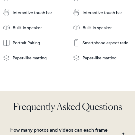
Cart
Tabletop
Tabletop
or
Interactive touch bar
Interactive touch bar
Learn
wall-
Tabletop
Tabletop
More
mount
Learn
or
Built-in speaker
Built-in speaker
More
wall-
mount
Portrait Pairing
Smartphone aspect ratio
Paper-like matting
Paper-like matting
Frequently Asked Questions
How many photos and videos can each frame