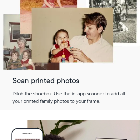
Scan printed photos
Ditch the shoebox. Use the in-app scanner to add all
your printed family photos to your frame.