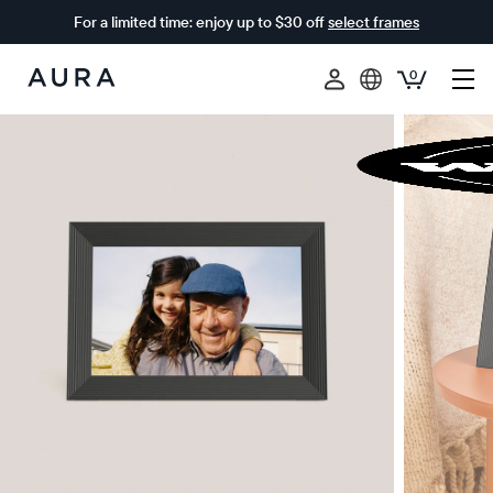
For a limited time: enjoy up to $30 off
select frames
0
Aura
Frames
$0 OFF