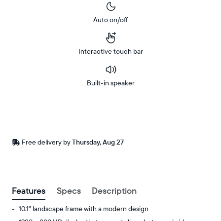
Auto on/off
Interactive touch bar
Built-in speaker
Buy
Now on
Amazon
Free
Free delivery by
Thursday, Aug 27
Buy now with
delivery
between
ZIP code
Features
Specs
Description
10.1" landscape frame with a modern design