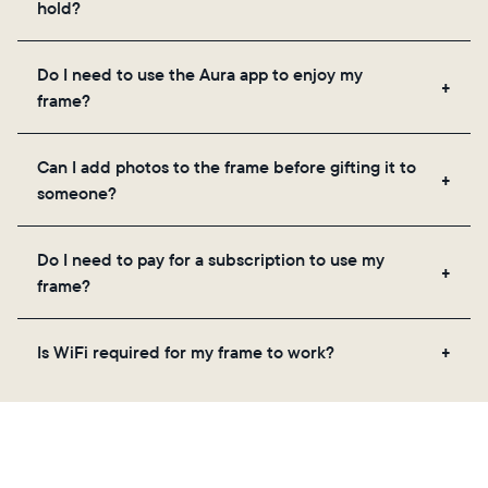
hold?
Frames use Aura's secure cloud storage, allowing
Do I need to use the Aura app to enjoy my
you to add unlimited photos and videos through
frame?
the app, email, web, in-app scanner, or by sharing
directly from your camera roll.
Yes, the Aura app is required for setup, inviting
Can I add photos to the frame before gifting it to
loved ones, and adjusting your frame's settings.
someone?
Yes! You can pre-load any Aura frame with photos,
Do I need to pay for a subscription to use my
videos, and a message. Simply scan the QR code
frame?
on the back of the box or set it up virtually using
the Aura app. Learn more
here
.
No, there are no subscriptions or fees for your Aura
Is WiFi required for my frame to work?
frame. You get free, unlimited photo and video
storage and, along with regular feature updates—at
Yes. Because Aura frames get new content via the
no extra cost.
cloud, a WiFi connection is required.