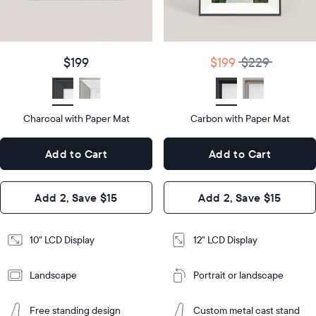
details
$199
Price
$199
$229
Price
Display
10"
size
Diagonal
Display
12"
$199
$199
$229
size
Diagonal
Display
LCD
type
Display
LCD
type
Charcoal with Paper Mat
10.5"
Carbon with Paper Mat
x
12.7"
Dimensions
7.3"
x
Dimensions
Add to Cart
Add to Cart
x 2.1"
10.1"
x 1.1”
Design
Add 2, Save $15
Add 2, Save $15
Design
Frame
Features
Frame
10" LCD Display
12" LCD Display
Features
Landscape
Portrait or landscape
Add
to
Add
Cart
Free standing design
Custom metal cast stand
to