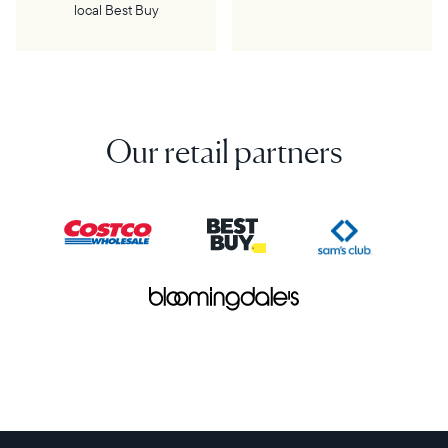
local Best Buy
Our retail partners