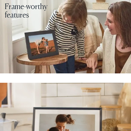
Frame-worthy
features
Select your location
Current:
United States
English
Choose country:
Choose language:
Submit