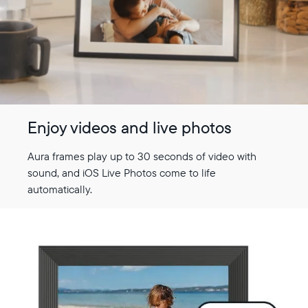
Enjoy videos and live photos
Aura frames play up to 30 seconds of video with
sound, and iOS Live Photos come to life
automatically.