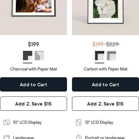
Product
details
Product
details
$199
Price
$199
$229
Price
Display
10"
size
Diagonal
Display
12"
$199
$199
$229
size
Diagonal
Display
LCD
type
Display
LCD
type
Charcoal with Paper Mat
10.5"
Carbon with Paper Mat
x
12.7"
Dimensions
7.3"
x
Dimensions
Add to Cart
Add to Cart
x 2.1"
10.1"
x 1.1”
Design
Add 2, Save $15
Add 2, Save $15
Design
Frame
Features
Frame
10" LCD Display
12" LCD Display
Features
Landscape
Portrait or landscape