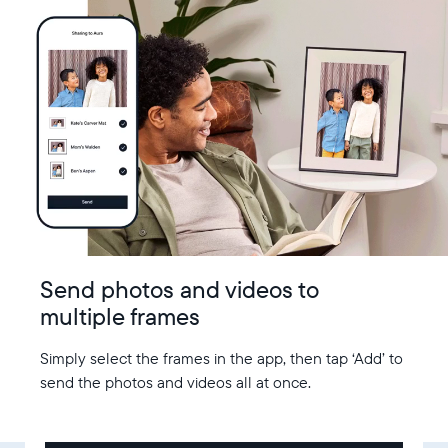
Send photos and videos to
multiple frames
Simply select the frames in the app, then tap ‘Add’ to
send the photos and videos all at once.