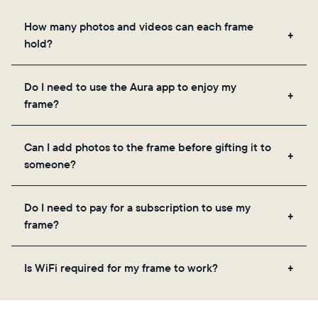
How many photos and videos can each frame
hold?
Frames use Aura's secure cloud storage, allowing
Do I need to use the Aura app to enjoy my
you to add unlimited photos and videos through
frame?
the app, email, web, in-app scanner, or by sharing
directly from your camera roll.
Yes, the Aura app is required for setup, inviting
Can I add photos to the frame before gifting it to
loved ones, and adjusting your frame's settings.
someone?
Yes! You can pre-load any Aura frame with photos,
Do I need to pay for a subscription to use my
videos, and a message. Simply scan the QR code
frame?
on the back of the box or set it up virtually using
the Aura app. Learn more
here
.
No, there are no subscriptions or fees for your Aura
Is WiFi required for my frame to work?
frame. You get free, unlimited photo and video
storage and, along with regular feature updates—at
Yes. Because Aura frames get new content via the
no extra cost.