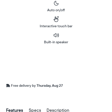
Auto on/off
Interactive touch bar
Built-in speaker
Buy
Now on
Amazon
Free
Free delivery by
Thursday, Aug 27
delivery
between
ZIP code
Buy now with
Features
Specs
Description