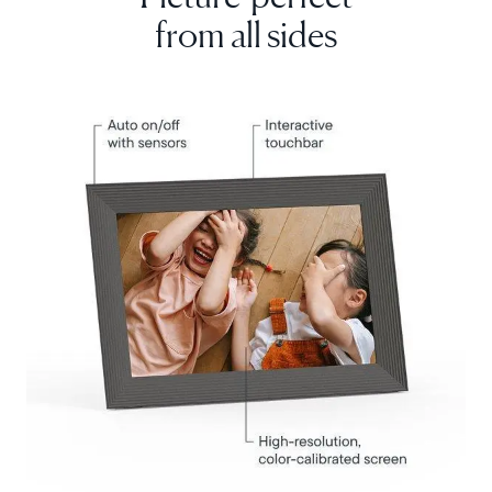
from all sides