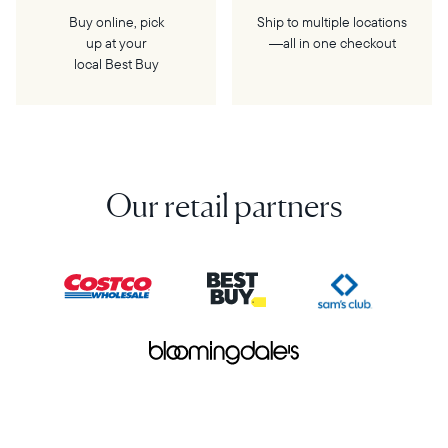
Buy online, pick
Ship to multiple locations
up at your
—all in one checkout
local Best Buy
Our retail partners