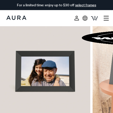
For a limited time: enjoy up to $30 off
select frames
0
Aura
Frames
$0 OFF