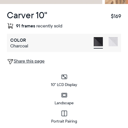
Carver 10"
$169
$
91 frames
recently sold
COLOR
Charcoal
Share this page
10" LCD Display
Landscape
Portrait Pairing