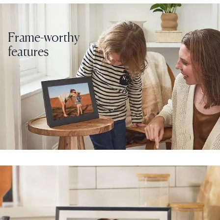
Frame-worthy
features
Select your location
Current:
United States
English
Choose country:
Choose language:
Submit