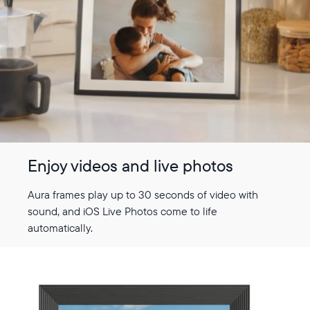
Enjoy videos and live photos
Aura frames play up to 30 seconds of video with
sound, and iOS Live Photos come to life
automatically.