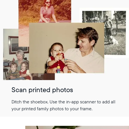
Scan printed photos
Ditch the shoebox. Use the in-app scanner to add all
your printed family photos to your frame.