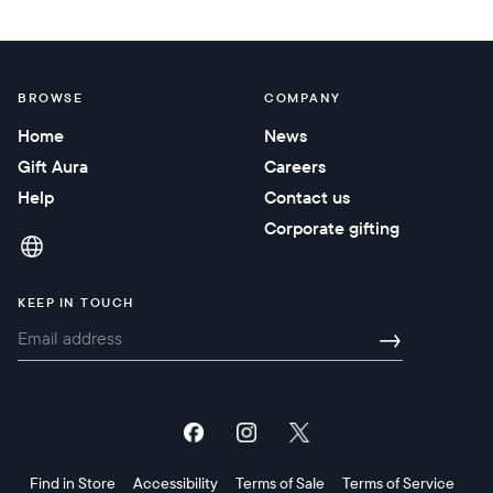
BROWSE
COMPANY
Home
News
Gift Aura
Careers
Help
Contact us
Corporate gifting
KEEP IN TOUCH
→
Find in Store
Accessibility
Terms of Sale
Terms of Service