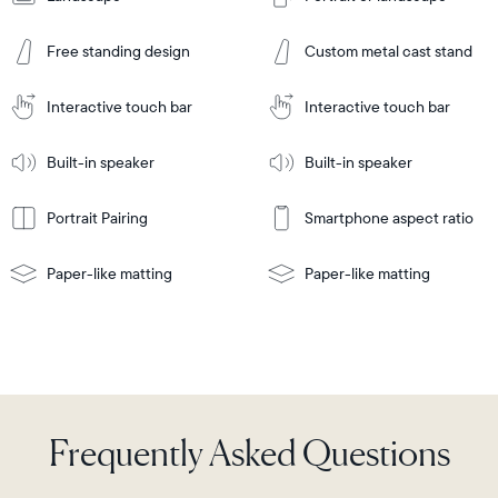
Add
to
Add
Cart
Free standing design
Custom metal cast stand
to
Cart
Tabletop
Tabletop
or
Interactive touch bar
Interactive touch bar
Learn
wall-
Tabletop
Tabletop
More
mount
Learn
or
Built-in speaker
Built-in speaker
More
wall-
mount
Portrait Pairing
Smartphone aspect ratio
Paper-like matting
Paper-like matting
Frequently Asked Questions