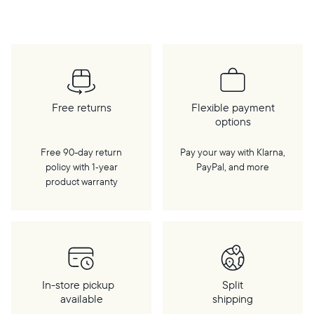
cloud, a WiFi connection is required.
Free returns
Flexible payment
options
Free 90-day return
Pay your way with Klarna,
policy with 1‑year
PayPal, and more
product warranty
In-store pickup
Split
available
shipping