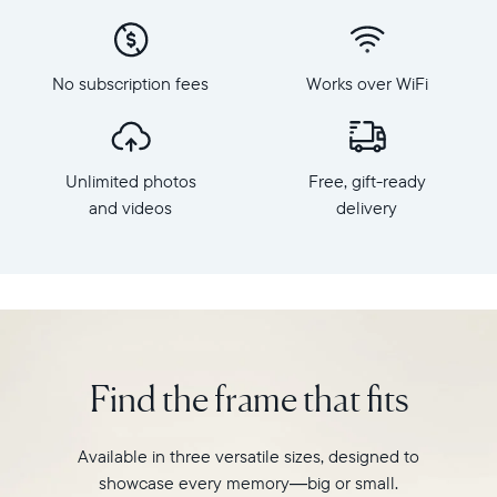
x
to
800
Carver,
Frame
Aura's
dimensions:
No subscription fees
Works over WiFi
best-
10.5"
selling
x
HD
7.3"
frame.
x
Unlimited photos
Free, gift-ready
Featuring
2.1"
a
and videos
delivery
Weight:
10"
1.61
landscape
lbs
display,
intelligent
WiFi:
photo
2.4GHz
pairing,
broadcast-
and
capable
Find the frame that fits
built-
router
in
Compatibility:
speakers
Works
Available in three versatile sizes, designed to
for
with
showcase every memory—big or small.
video,
iOS