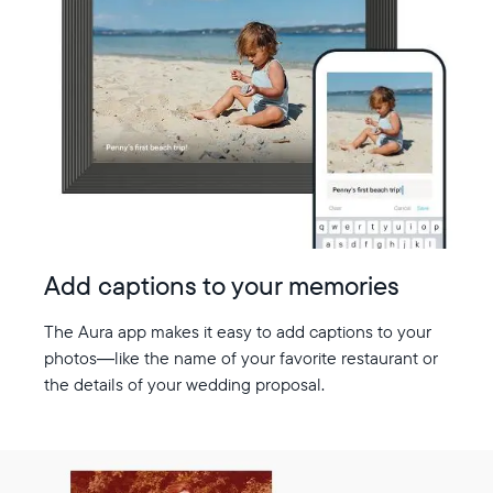
Add captions to your memories
The Aura app makes it easy to add captions to your
photos—like the name of your favorite restaurant or
the details of your wedding proposal.