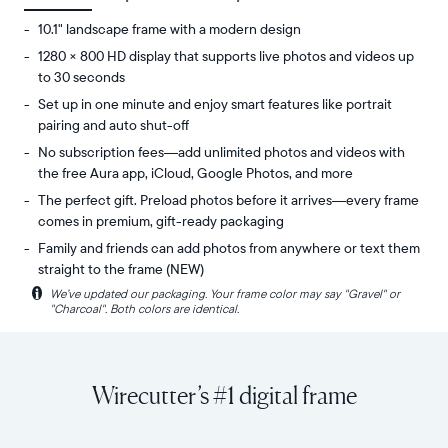
10.1" landscape frame with a modern design
1280 × 800 HD display that supports live photos and videos up
to 30 seconds
Set up in one minute and enjoy smart features like portrait
pairing and auto shut-off
No subscription fees—add unlimited photos and videos with
the free Aura app, iCloud, Google Photos, and more
The perfect gift. Preload photos before it arrives—every frame
comes in premium, gift-ready packaging
Family and friends can add photos from anywhere or text them
straight to the frame (NEW)
i
We’ve updated our packaging. Your frame color may say "Gravel" or
Share
Display:
"Charcoal". Both colors are identical.
unlimited
10.1"
photos
diagonal,
and
landscape
videos
orientation
Wirecutter’s #1 digital frame
from
Resolution:
your
1280
phone