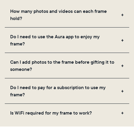
How many photos and videos can each frame
hold?
Frames use Aura's secure cloud storage, allowing
Do I need to use the Aura app to enjoy my
you to add unlimited photos and videos through
frame?
the app, email, web, in-app scanner, or by sharing
directly from your camera roll.
Yes, the Aura app is required for setup, inviting
Can I add photos to the frame before gifting it to
loved ones, and adjusting your frame's settings.
someone?
Yes! You can pre-load any Aura frame with photos,
Do I need to pay for a subscription to use my
videos, and a message. Simply scan the QR code
frame?
on the back of the box or set it up virtually using
the Aura app. Learn more
here
.
No, there are no subscriptions or fees for your Aura
Is WiFi required for my frame to work?
frame. You get free, unlimited photo and video
storage and, along with regular feature updates—at
Yes. Because Aura frames get new content via the
no extra cost.