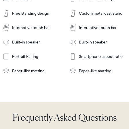
Add
to
Add
Cart
Free standing design
Custom metal cast stand
to
Cart
Tabletop
Tabletop
or
Interactive touch bar
Interactive touch bar
Learn
wall-
Tabletop
Tabletop
More
mount
Learn
or
Built-in speaker
Built-in speaker
More
wall-
mount
Portrait Pairing
Smartphone aspect ratio
Paper-like matting
Paper-like matting
Frequently Asked Questions