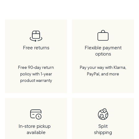
cloud, a WiFi connection is required.
Free returns
Flexible payment
options
Free 90-day return
Pay your way with Klarna,
policy with 1‑year
PayPal, and more
product warranty
In-store pickup
Split
available
shipping