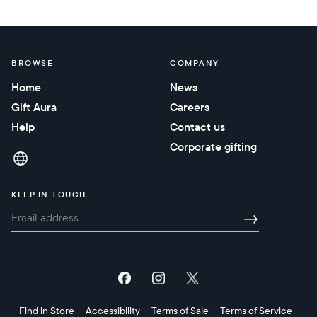
BROWSE
COMPANY
Home
News
Gift Aura
Careers
Help
Contact us
Corporate gifting
KEEP IN TOUCH
→
Find in Store
Accessibility
Terms of Sale
Terms of Service