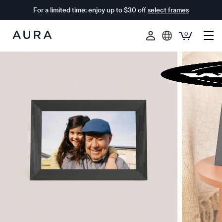
For a limited time: enjoy up to $30 off
select frames
0
Aura
Frames
$0 OFF