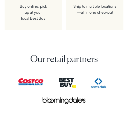
Buy online, pick
Ship to multiple locations
up at your
—all in one checkout
local Best Buy
Our retail partners