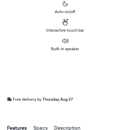
Auto on/off
Interactive touch bar
Built-in speaker
Buy
Now on
Amazon
Free
Free delivery by
Thursday, Aug 27
delivery
between
ZIP code
Buy now with
Features
Specs
Description