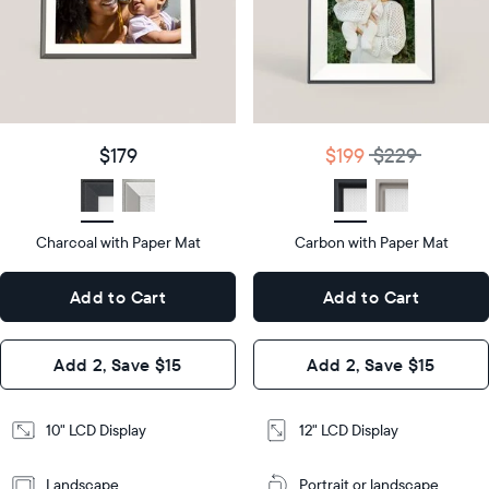
Product
details
Product
details
$179
Price
$199
$229
Price
Display
10"
size
Diagonal
Display
12"
$179
$199
$229
size
Diagonal
Display
LCD
type
Display
LCD
type
Charcoal with Paper Mat
10.5"
Carbon with Paper Mat
x
12.7"
Dimensions
7.3"
x
Dimensions
Add to Cart
Add to Cart
x 2.1"
10.1"
x 1.1”
Design
Add 2, Save $15
Add 2, Save $15
Design
Frame
Features
Frame
10" LCD Display
12" LCD Display
Features
Landscape
Portrait or landscape