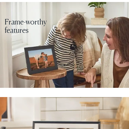
Frame-worthy
features
Select your location
Current:
United States
English
Choose country:
Choose language:
Submit