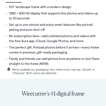
10.1" landscape frame with a modern design
1280 × 800 HD display that supports live photos and videos up
to 30 seconds
Set up in one minute and enjoy smart features like portrait
pairing and auto shut-off
No subscription fees—add unlimited photos and videos with
the free Aura app, iCloud, Google Photos, and more
The perfect gift. Preload photos before it arrives—every frame
comes in premium, gift-ready packaging
Family and friends can add photos from anywhere or text them
straight to the frame (NEW)
i
We’ve updated our packaging. Your frame color may say "Gravel" or
Share
Display:
"Charcoal". Both colors are identical.
unlimited
10.1"
photos
diagonal,
and
landscape
videos
orientation
Wirecutter’s #1 digital frame
from
Resolution:
your
1280
phone