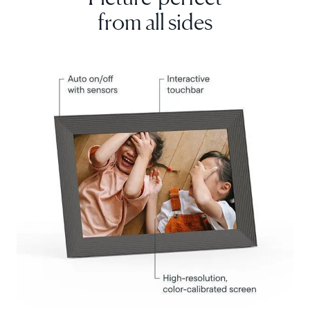
from all sides