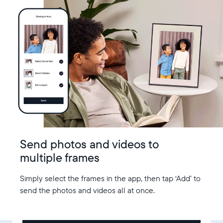
Send photos and videos to
multiple frames
Simply select the frames in the app, then tap ‘Add’ to
send the photos and videos all at once.