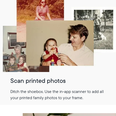
Scan printed photos
Ditch the shoebox. Use the in-app scanner to add all
your printed family photos to your frame.