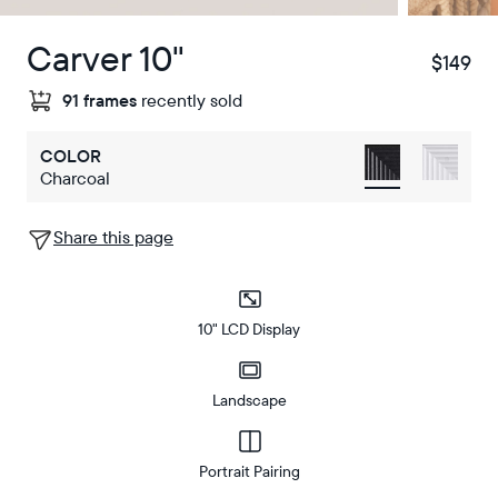
Carver 10"
$149
$
91 frames
recently sold
COLOR
Charcoal
Share this page
10" LCD Display
Landscape
Portrait Pairing