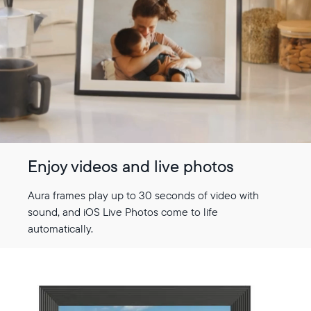
Enjoy videos and live photos
Aura frames play up to 30 seconds of video with
sound, and iOS Live Photos come to life
automatically.