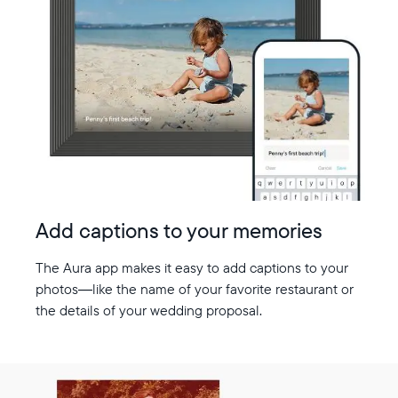
Add captions to your memories
The Aura app makes it easy to add captions to your
photos—like the name of your favorite restaurant or
the details of your wedding proposal.