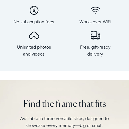
x
to
800
Carver,
Frame
Aura's
dimensions:
No subscription fees
Works over WiFi
best-
10.5"
selling
x
HD
7.3"
frame.
x
Unlimited photos
Free, gift-ready
Featuring
2.1"
a
and videos
delivery
Weight:
10"
1.61
landscape
lbs
display,
intelligent
WiFi:
photo
2.4GHz
pairing,
broadcast-
and
capable
Find the frame that fits
built-
router
in
Compatibility:
speakers
Works
Available in three versatile sizes, designed to
for
with
showcase every memory—big or small.
video,
iOS