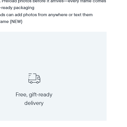
t. Preload photos before it arrives—every frame comes
t-ready packaging
nds can add photos from anywhere or text them
 frame (NEW)
Free, gift-ready
delivery