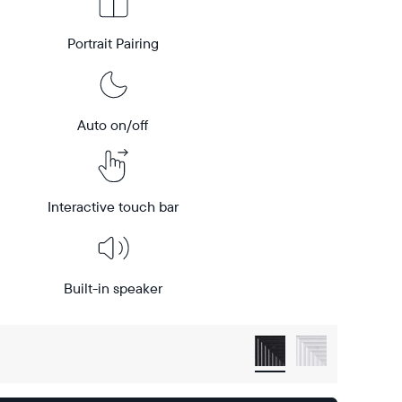
Portrait Pairing
Auto on/off
Interactive touch bar
Built-in speaker