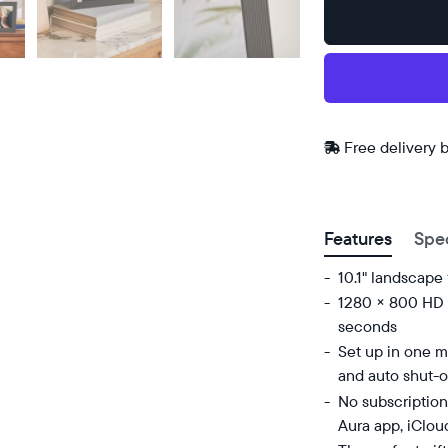
Buy
Now on
Amazon
Free
Free delivery 
delivery
ZIP code
between
Features
Spe
10.1" landscape
1280 × 800 HD d
seconds
Set up in one mi
and auto shut-o
No subscription
Aura app, iClou