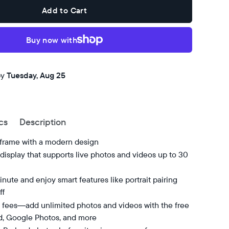
Add to Cart
Buy now with
by
Tuesday, Aug 25
cs
Description
 frame with a modern design
isplay that supports live photos and videos up to 30
nute and enjoy smart features like portrait pairing
ff
 fees—add unlimited photos and videos with the free
d, Google Photos, and more