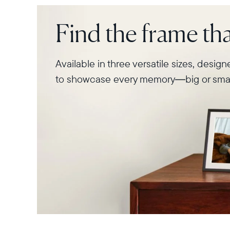
Find the frame that
Available in three versatile sizes, desig
to showcase every memory—big or smal