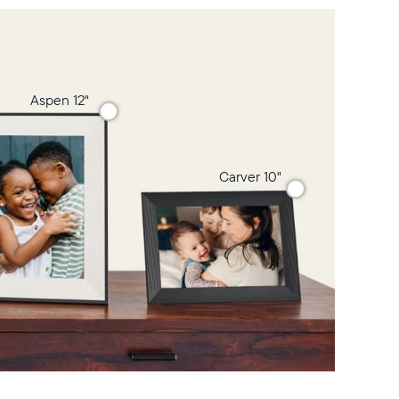
Aspen 12"
Carver 10"