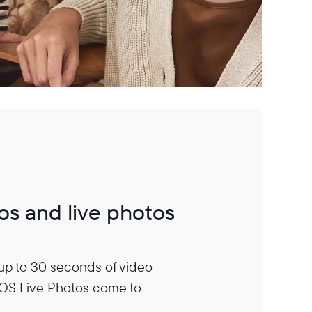
os and live photos
 up to 30 seconds of video
iOS Live Photos come to