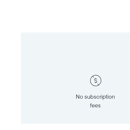
No subscription
fees