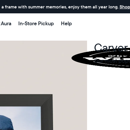
 a frame with summer memories, enjoy them all year long.
Shop
t Aura
In-Store Pickup
Help
Carver 
Our most popul