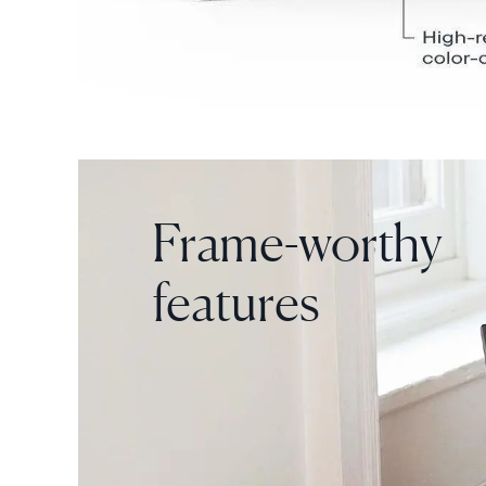
Frame-worthy
features