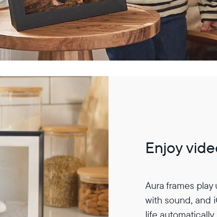
Enjoy vide
Aura frames play
with sound, and 
life automatically.