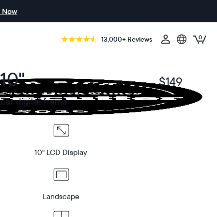
 Now
0
13,000+ Reviews
10"
$149
$
ar digital frame
10" LCD Display
Landscape