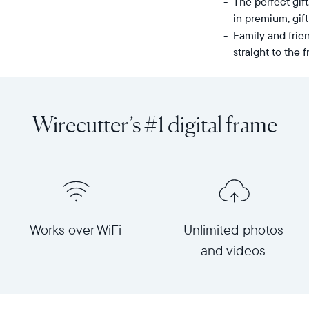
The perfect gif
in premium, gif
Family and frie
straight to the
Share
Display:
unlimited
10.1"
photos
diagonal,
Wirecutter’s #1 digital frame
and
landscape
videos
orientation
from
Resolution:
your
1280
phone
x
to
800
Carver,
Frame
Works over WiFi
Unlimited photos
Aura's
dimensions:
and videos
best-
10.5"
selling
x
HD
7.3"
frame.
x