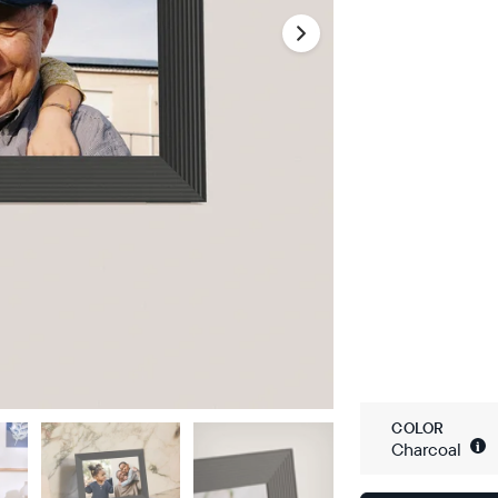
COLOR
i
Charcoal