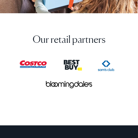
Our retail partners