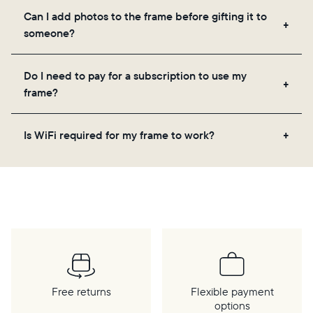
Yes, the Aura app is required for setup, inviting
Can I add photos to the frame before gifting it to
loved ones, and adjusting your frame's settings.
someone?
Yes! You can pre-load any Aura frame with photos,
Do I need to pay for a subscription to use my
videos, and a message. Simply scan the QR code
frame?
on the back of the box or set it up virtually using
the Aura app. Learn more
here
.
No, there are no subscriptions or fees for your Aura
Is WiFi required for my frame to work?
frame. You get free, unlimited photo and video
storage and, along with regular feature updates—at
Yes. Because Aura frames get new content via the
no extra cost.
cloud, a WiFi connection is required.
Free returns
Flexible payment
options