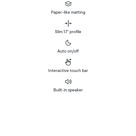
Paper-like matting
Slim 1.1” profile
Auto on/off
Interactive touch bar
Built-in speaker
Buy
In-store
Now on
pickup
Amazon
available
at
checkout