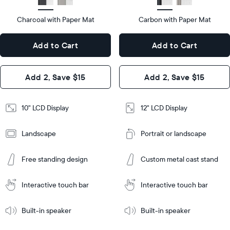
type
Display
LCD
type
Charcoal with Paper Mat
10.5"
Carbon with Paper Mat
x
12.7"
Dimensions
7.3"
x
Dimensions
Add to Cart
Add to Cart
x 2.1"
10.1"
x 1.1”
Design
Add 2, Save $15
Add 2, Save $15
Design
Frame
Features
Frame
10" LCD Display
12" LCD Display
Features
Landscape
Portrait or landscape
Add
to
Add
Cart
Free standing design
Custom metal cast stand
to
Cart
Tabletop
Tabletop
or
Interactive touch bar
Interactive touch bar
Learn
wall-
Tabletop
Tabletop
More
mount
Learn
or
Built-in speaker
Built-in speaker
More
wall-
mount