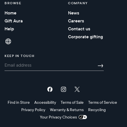
BROWSE
COMPANY
Home
News
Gift Aura
Careers
Help
Contact us
Corporate gifting
KEEP IN TOUCH
→
Find in Store
Accessibility
Terms of Sale
Terms of Service
Privacy Policy
Warranty & Returns
Recycling
Your Privacy Choices