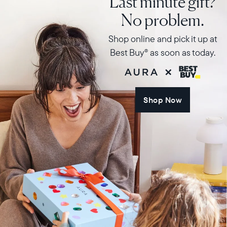
Last minute gift?
No problem.
Shop online and pick it up at
Best Buy
as soon as today.
®
Shop Now