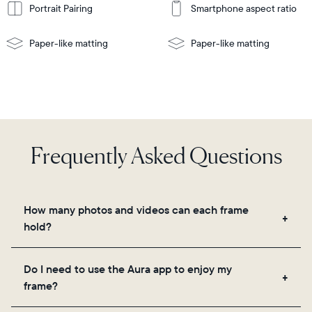
Portrait Pairing
Smartphone aspect ratio
Paper-like matting
Paper-like matting
Frequently Asked Questions
How many photos and videos can each frame
hold?
Frames use Aura's secure cloud storage, allowing
Do I need to use the Aura app to enjoy my
you to add unlimited photos and videos through
frame?
the app, email, web, in-app scanner, or by sharing
directly from your camera roll.