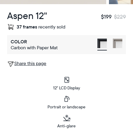
Aspen 12"
$199
$229
37 frames
recently sold
COLOR
Carbon with Paper Mat
Share this page
12" LCD Display
Portrait or landscape
Anti-glare