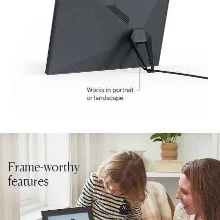
Select your location
Current:
United States
English
Choose country:
Frame-worthy
features
Choose language: