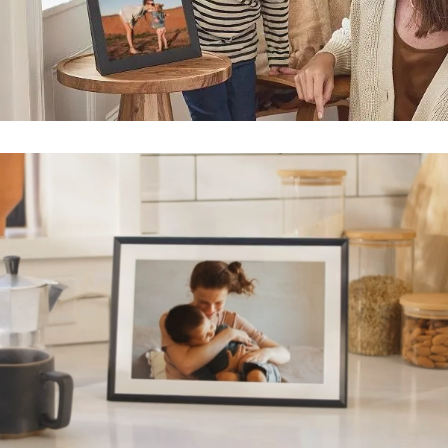
Submit