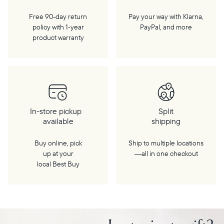
Free 90-day return
Pay your way with Klarna,
policy with 1‑year
PayPal, and more
product warranty
In-store pickup
Split
available
shipping
Buy online, pick
Ship to multiple locations
up at your
—all in one checkout
local Best Buy