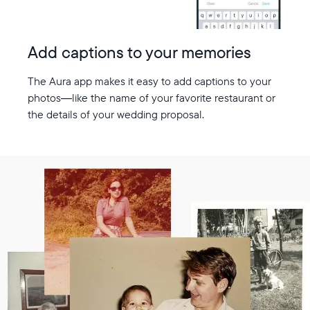
Add captions to your memories
The Aura app makes it easy to add captions to your
photos—like the name of your favorite restaurant or
the details of your wedding proposal.