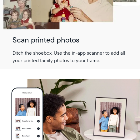
Scan printed photos
Ditch the shoebox. Use the in-app scanner to add all
your printed family photos to your frame.