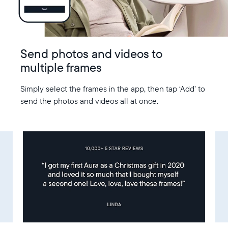
Send photos and videos to
multiple frames
Simply select the frames in the app, then tap ‘Add’ to
send the photos and videos all at once.