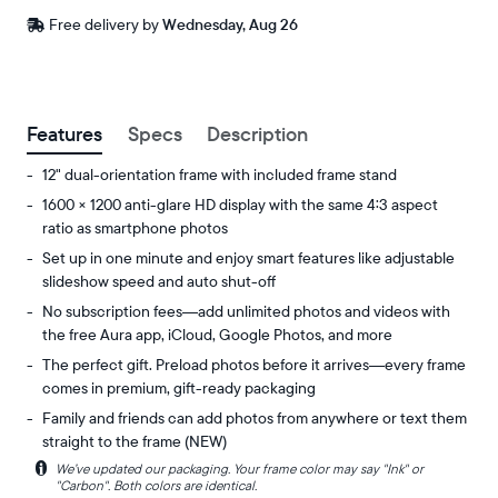
Free
Free delivery by
Wednesday, Aug 26
delivery
between
ZIP code
Buy now with
Features
Specs
Description
12" dual-orientation frame with included frame stand
1600 × 1200 anti-glare HD display with the same 4:3 aspect
ratio as smartphone photos
Set up in one minute and enjoy smart features like adjustable
slideshow speed and auto shut-off
No subscription fees—add unlimited photos and videos with
the free Aura app, iCloud, Google Photos, and more
The perfect gift. Preload photos before it arrives—every frame
comes in premium, gift-ready packaging
Family and friends can add photos from anywhere or text them
straight to the frame (NEW)
i
We’ve updated our packaging. Your frame color may say "Ink" or
Share
Display:
"Carbon". Both colors are identical.
unlimited
11.8"