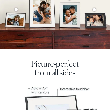
Picture-perfect
from all sides