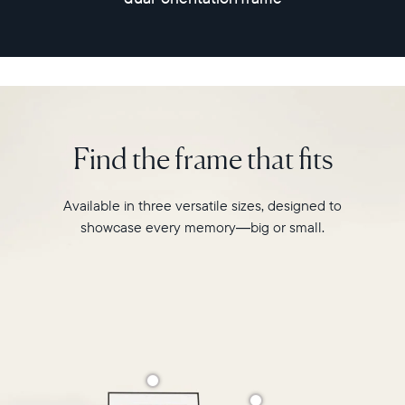
for
a
photo-
sharing
experience
like
never
before.
Find the frame that fits
Available in three versatile sizes, designed to
showcase every memory—big or small.