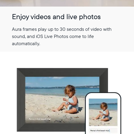
Enjoy videos and live photos
Aura frames play up to 30 seconds of video with
sound, and iOS Live Photos come to life
automatically.