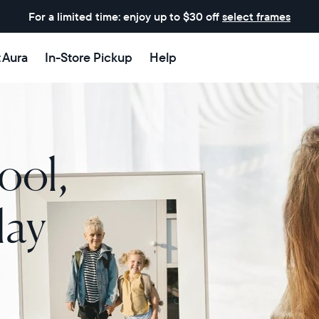
For a limited time: enjoy up to $30 off
select frames
t Aura
In-Store Pickup
Help
ool,
lay