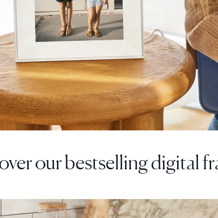
over our bestselling digital f
F
SALE
$0 OFF