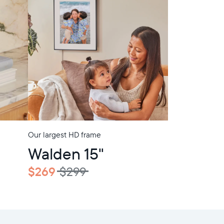
Our largest HD frame
In-Store Pickup
Walden 15"
$269
$299