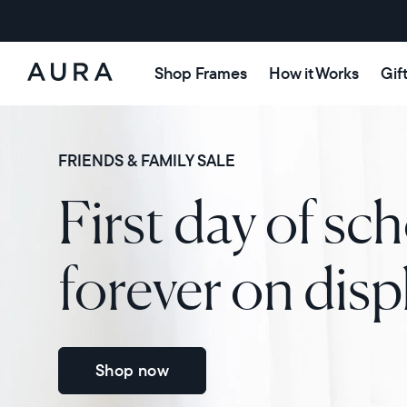
Shop Frames
How it Works
Gif
Aura
Frames
FRIENDS & FAMILY SALE
First day of sch
forever on disp
Shop now