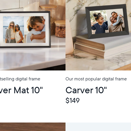
selling digital frame
Our most popular digital frame
p
ver Mat 10"
Carver 10"
$149