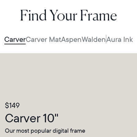
Find Your Frame
Carver
Carver Mat
Aspen
Walden
Aura Ink
$149
Carver 10"
Our most popular digital frame