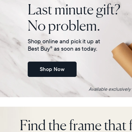
Last minute gift?
No problem.
Shop online and pick it up at
Best Buy
as soon as today.
®
Shop Now
Available exclusively
Find the frame that f