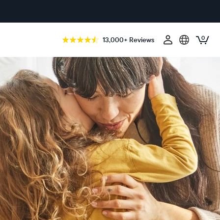
0
13,000+ Reviews