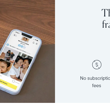
Th
f
No subscripti
fees