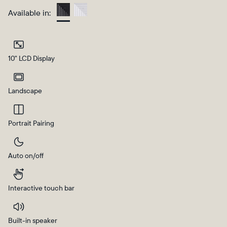
Available in:
Charcoal
10" LCD Display
Landscape
Portrait Pairing
Select your location
Auto on/off
Current:
United States
English
Interactive touch bar
Choose country:
Built-in speaker