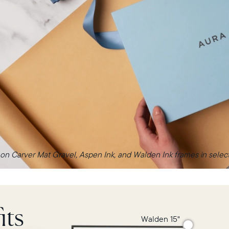
 on Carver Mat Gravel, Aspen Ink, and Walden Ink frames in select 
its
Walden 15"