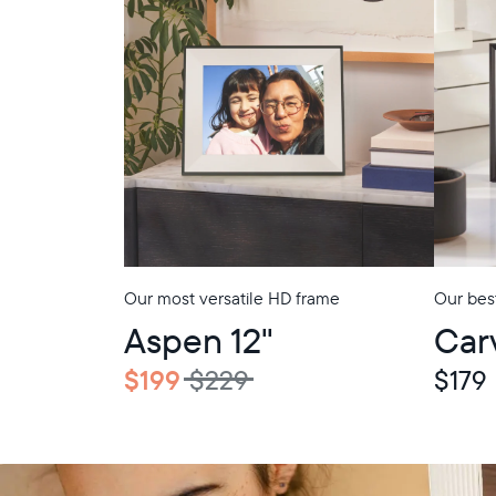
Our most versatile HD frame
Our best
In-Store Pickup
In-Store Picku
Aspen 12"
Car
$199
$229
$179