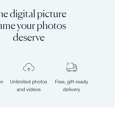
e digital picture
rame your photos
deserve
on
Unlimited photos
Free, gift-ready
and videos
delivery