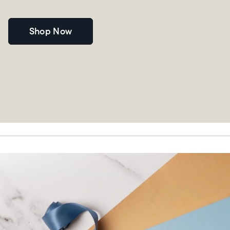
Shop Now
Choose language:
Submit