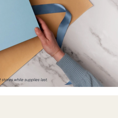
stores while supplies last.