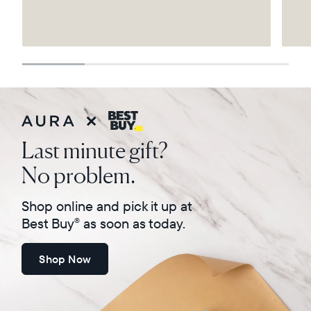
Select your location
Current:
United States
English
Choose country:
Last minute gift?
No problem.
Choose language:
Shop online and pick it up at
Best Buy
as soon as today.
®
Shop Now
Submit