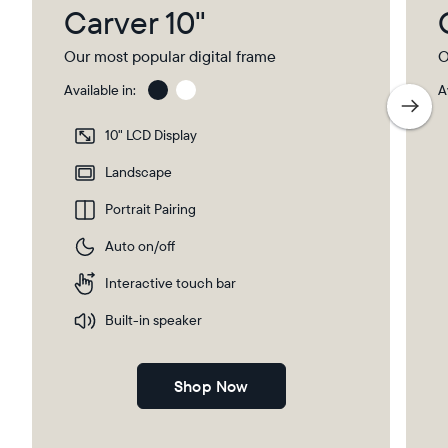
Carver 10"
Our most popular digital frame
O
Available in:
A
Charcoal
Char
with
10" LCD Display
Pape
Mat
Landscape
Portrait Pairing
Auto on/off
Interactive touch bar
Built-in speaker
Shop Now