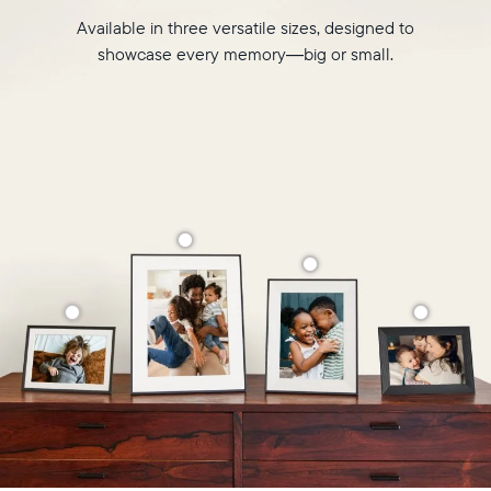
Available in three versatile sizes, designed to
showcase every memory—big or small.