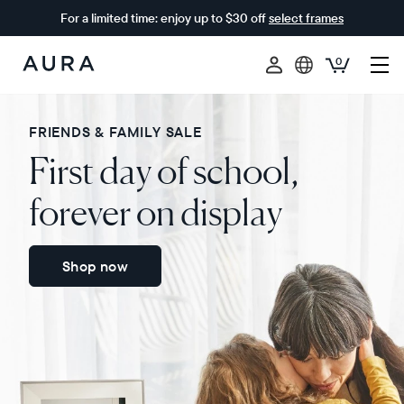
For a limited time: enjoy up to $30 off
select frames
0
Aura
Frames
FRIENDS & FAMILY SALE
First day of school,
forever on display
Shop now