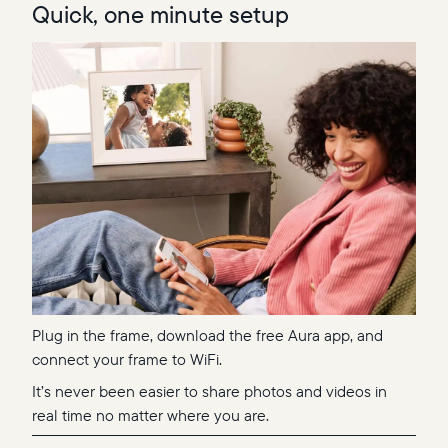
Quick, one minute setup
Plug in the frame, download the free Aura app, and
connect your frame to WiFi.
It’s never been easier to share photos and videos in
real time no matter where you are.