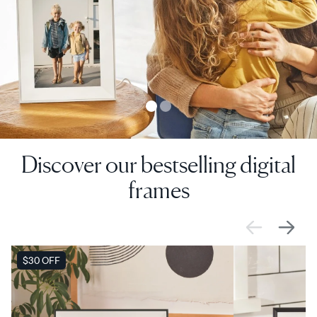
Discover our bestselling digital
frames
SALE
$30 OFF
SALE
$0 OFF