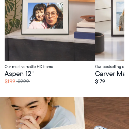
Our most versatile HD frame
Our bestselling digi
tore Pickup
In-Store Pickup
Aspen 12"
Carver Mat 
$199
$229
$179