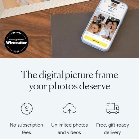
The digital picture frame
your photos deserve
No subscription
Unlimited photos
Free, gift-ready
fees
and videos
delivery