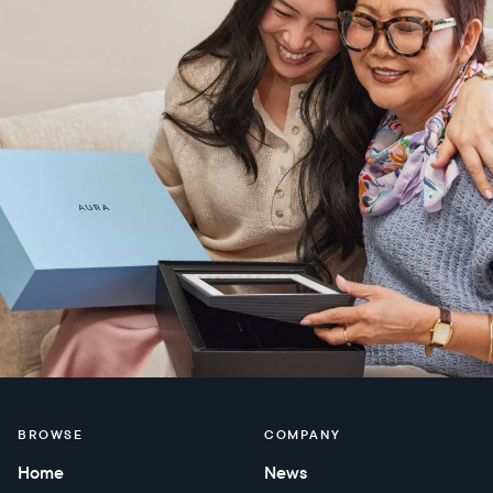
BROWSE
COMPANY
Home
News