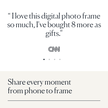
“ I love this digital photo frame
so much, I've bought 8 more as
gifts.”
Share every moment
from phone to frame