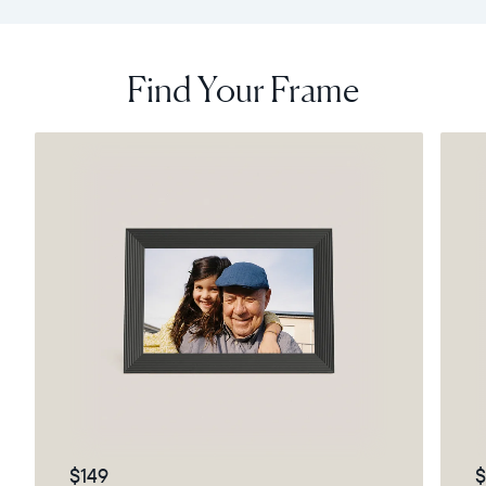
Find Your Frame
$149
$