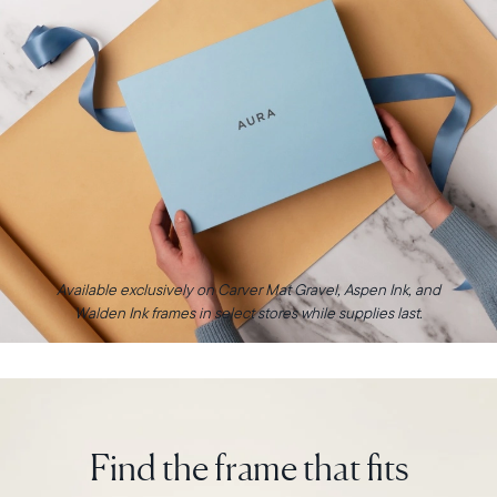
Available exclusively on Carver Mat Gravel, Aspen Ink, and
Walden Ink frames in select stores while supplies last.
Find the frame that fits