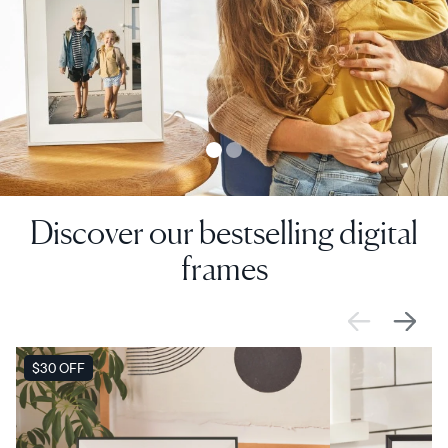
Discover our bestselling digital
frames
SALE
$30 OFF
SALE
$0 OFF