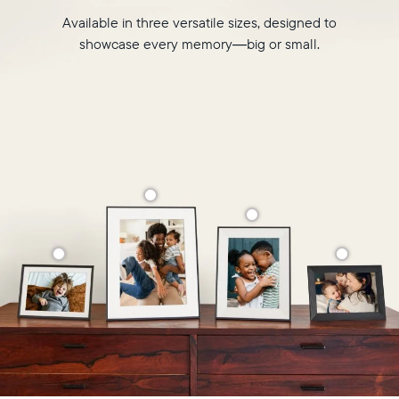
Available in three versatile sizes, designed to
showcase every memory—big or small.