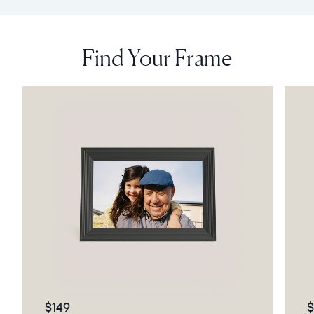
Find Your Frame
$149
$