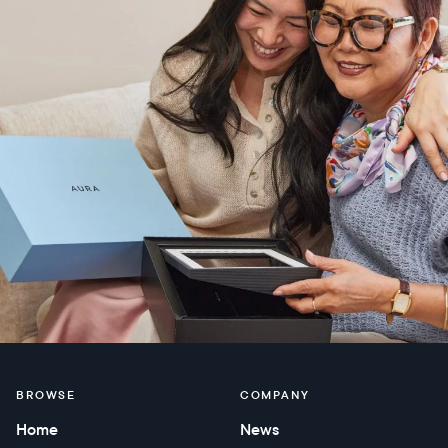
BROWSE
COMPANY
Home
News