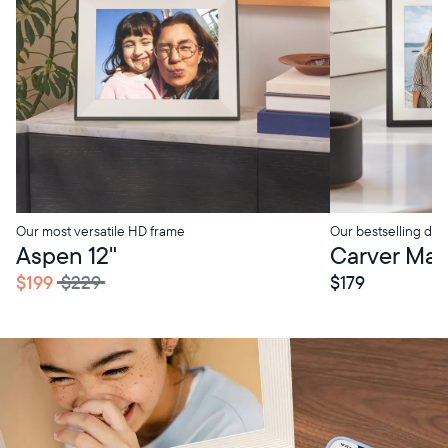
Our most versatile HD frame
Our bestselling digi
tore Pickup
In-Store Pickup
Aspen 12"
Carver Mat 
$199
$229
$179