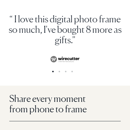
“ I love this digital photo frame
so much, I've bought 8 more as
gifts.”
Share every moment
from phone to frame