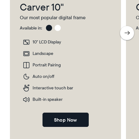
Carver 10"
Our most popular digital frame
O
Available in:
A
Charcoal
Char
with
10" LCD Display
Pape
Mat
Landscape
Portrait Pairing
Auto on/off
Interactive touch bar
Built-in speaker
Shop Now