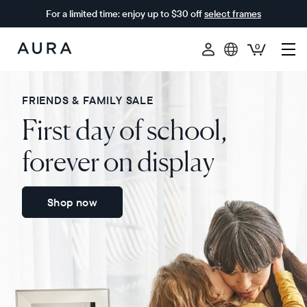
For a limited time: enjoy up to $30 off
select frames
0
Aura
Frames
FRIENDS & FAMILY SALE
First day of school,
forever on display
Shop now