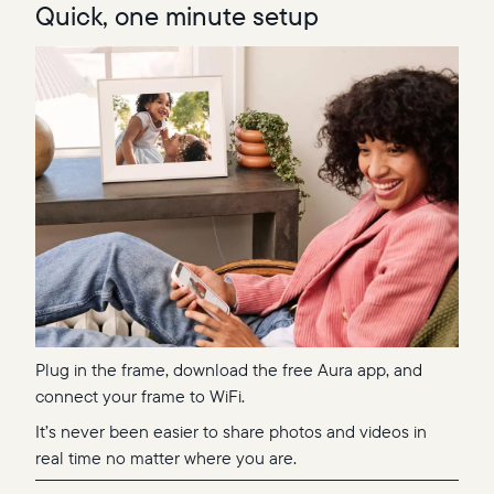
Quick, one minute setup
Plug in the frame, download the free Aura app, and
connect your frame to WiFi.
It’s never been easier to share photos and videos in
real time no matter where you are.