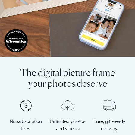
The digital picture frame
your photos deserve
No subscription
Unlimited photos
Free, gift-ready
fees
and videos
delivery