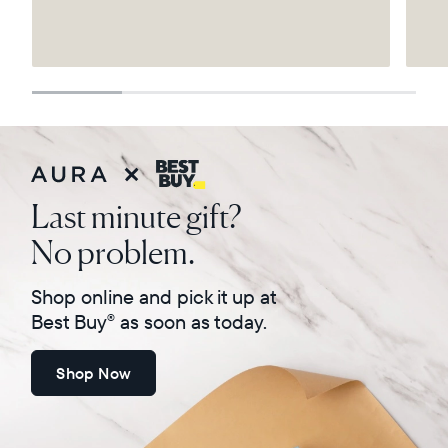
Select your location
Current:
United States
English
Choose country:
Last minute gift?
No problem.
Choose language:
Shop online and pick it up at
Best Buy
as soon as today.
®
Shop Now
Submit