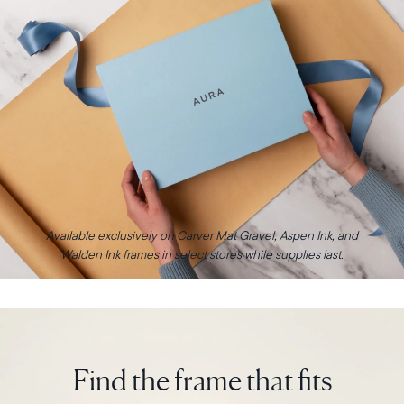
Available exclusively on Carver Mat Gravel, Aspen Ink, and
Walden Ink frames in select stores while supplies last.
Find the frame that fits