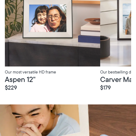
Our most versatile HD frame
Our bestselling digi
tore Pickup
In-Store Pickup
Aspen 12"
Carver Mat 
$229
$179