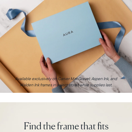
Available exclusively on Carver Mat Gravel, Aspen Ink, and
Walden Ink frames in select stores while supplies last.
Find the frame that fits