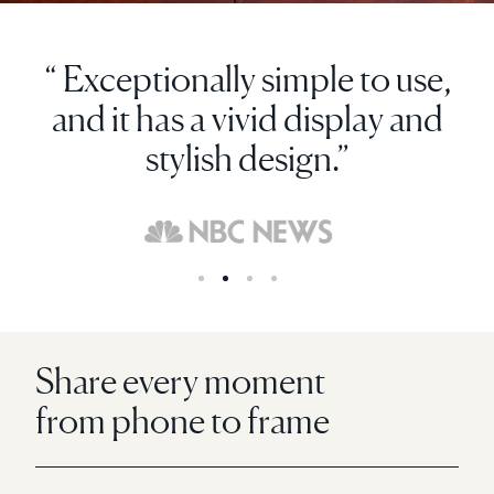
“ Exceptionally simple to use,
and it has a vivid display and
stylish design.”
Share every moment
from phone to frame