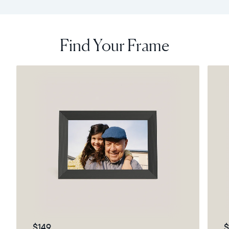
Find Your Frame
$149
$