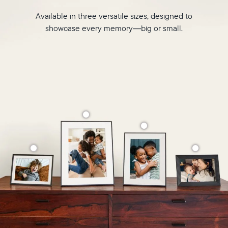
Available in three versatile sizes, designed to
showcase every memory—big or small.