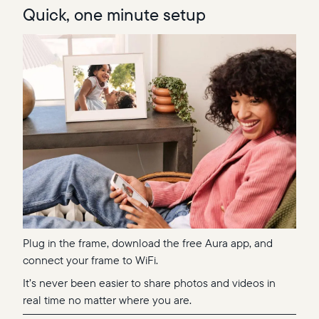
Quick, one minute setup
Plug in the frame, download the free Aura app, and
connect your frame to WiFi.
It’s never been easier to share photos and videos in
real time no matter where you are.