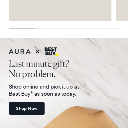
Select your location
Current:
United States
English
Choose country:
Last minute gift?
No problem.
Choose language:
Shop online and pick it up at
Best Buy
as soon as today.
®
Shop Now
Submit