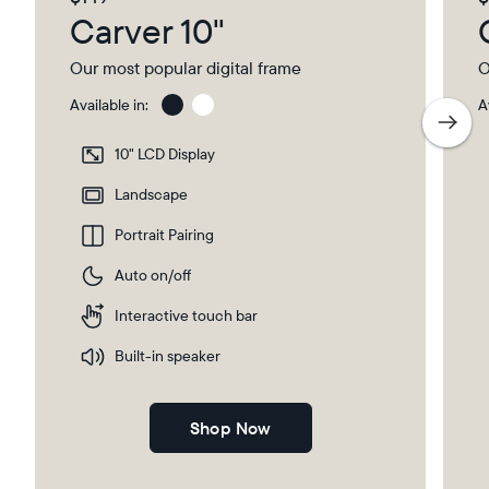
Carver 10"
Our most popular digital frame
O
Available in:
A
Charcoal
Char
with
10" LCD Display
Pape
Mat
Landscape
Portrait Pairing
Auto on/off
Interactive touch bar
Built-in speaker
Shop Now