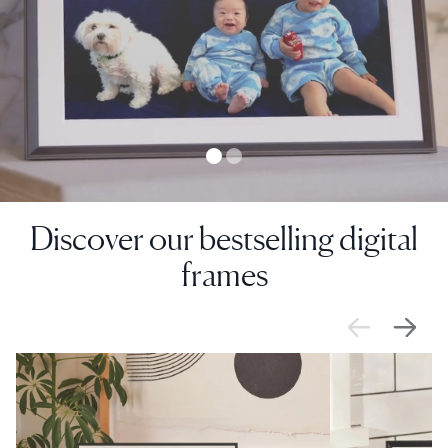
Discover our bestselling digital
frames
SALE
$0 OFF
SALE
$0 OFF