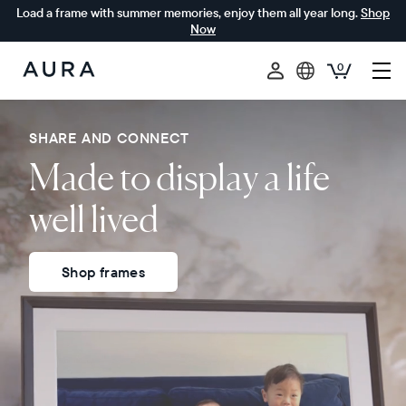
Load a frame with summer memories, enjoy them all year long.
Shop
Now
0
Aura
Frames
SHARE AND CONNECT
Made to display a life
well lived
Shop frames