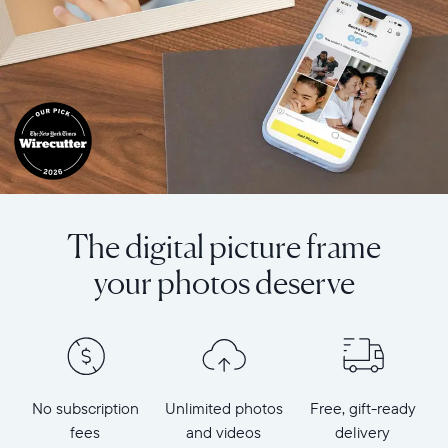
The digital picture frame
your photos deserve
No subscription
Unlimited photos
Free, gift-ready
fees
and videos
delivery