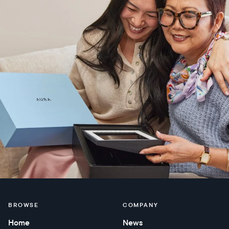
BROWSE
COMPANY
Home
News