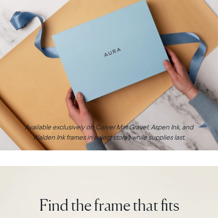
Available exclusively on Carver Mat Gravel, Aspen Ink, and
Walden Ink frames in select stores while supplies last.
Find the frame that fits