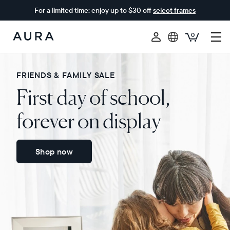
For a limited time: enjoy up to $30 off
select frames
0
Aura
Frames
FRIENDS & FAMILY SALE
First day of school,
forever on display
Shop now