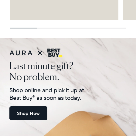
Select your location
Current:
United States
English
Choose country:
Last minute gift?
No problem.
Choose language:
Shop online and pick it up at
Best Buy
as soon as today.
®
Shop Now
Submit