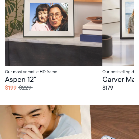
Our most versatile HD frame
Our bestselling digi
tore Pickup
In-Store Pickup
Aspen 12"
Carver Mat 
$199
$229
$179