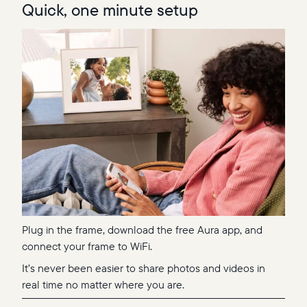
Quick, one minute setup
Plug in the frame, download the free Aura app, and
connect your frame to WiFi.
It’s never been easier to share photos and videos in
real time no matter where you are.