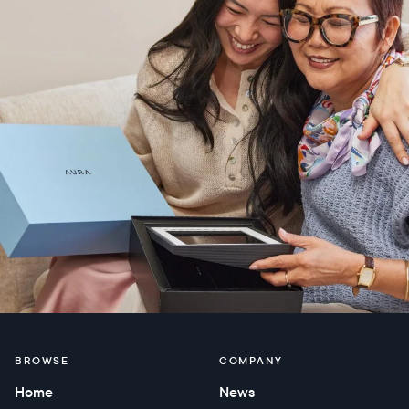
BROWSE
COMPANY
Home
News