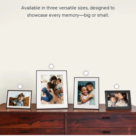
Available in three versatile sizes, designed to
showcase every memory—big or small.