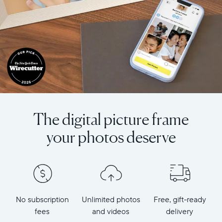
The digital picture frame
your photos deserve
No subscription
Unlimited photos
Free, gift-ready
fees
and videos
delivery