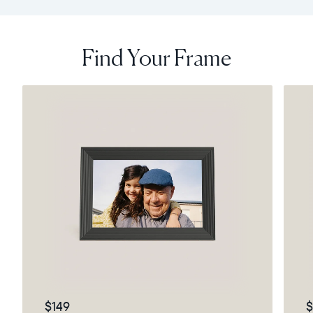
Find Your Frame
$149
$