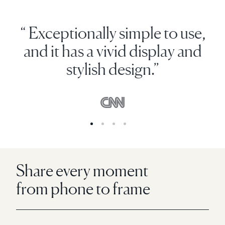
“ Exceptionally simple to use,
and it has a vivid display and
stylish design.”
Share every moment
from phone to frame