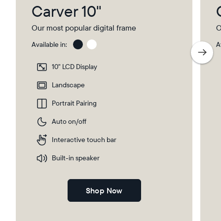
Carver 10"
Our most popular digital frame
O
Available in:
A
Charcoal
Char
with
10" LCD Display
Pape
Mat
Landscape
Portrait Pairing
Auto on/off
Interactive touch bar
Built-in speaker
Shop Now