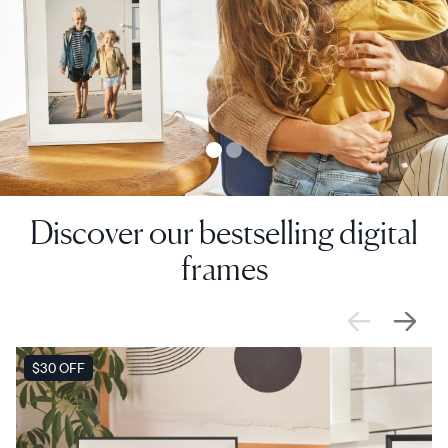
Discover our bestselling digital
frames
SALE
$30 OFF
SALE
$0 OFF