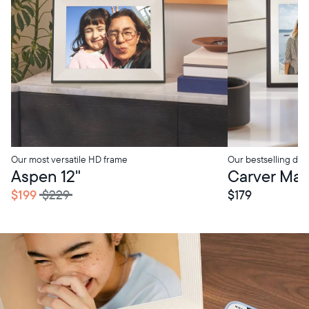
Our most versatile HD frame
Our bestselling digi
tore Pickup
In-Store Pickup
Aspen 12"
Carver Mat 
$199
$229
$179