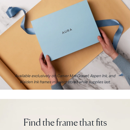
Available exclusively on Carver Mat Gravel, Aspen Ink, and
Walden Ink frames in select stores while supplies last.
Find the frame that fits