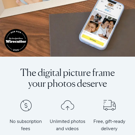
The digital picture frame
your photos deserve
No subscription
Unlimited photos
Free, gift-ready
fees
and videos
delivery