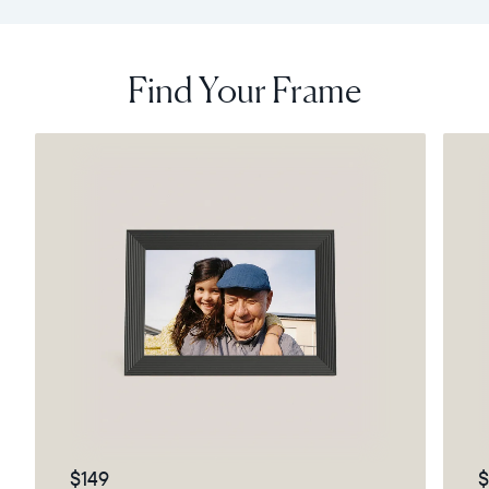
Find Your Frame
$149
$