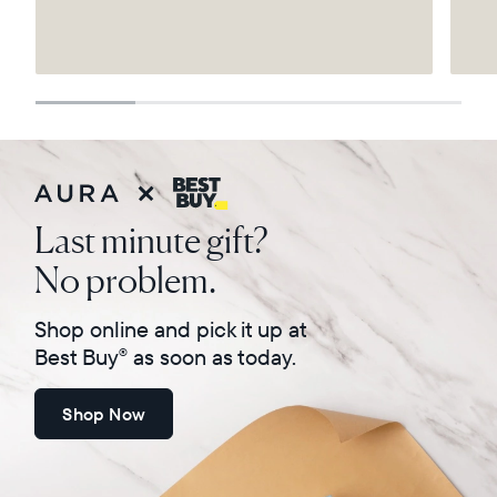
Select your location
Current:
United States
English
Choose country:
Last minute gift?
No problem.
Choose language:
Shop online and pick it up at
Best Buy
as soon as today.
®
Shop Now
Submit