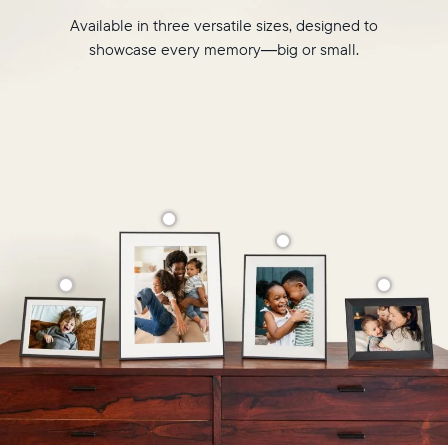
Available in three versatile sizes, designed to
showcase every memory—big or small.