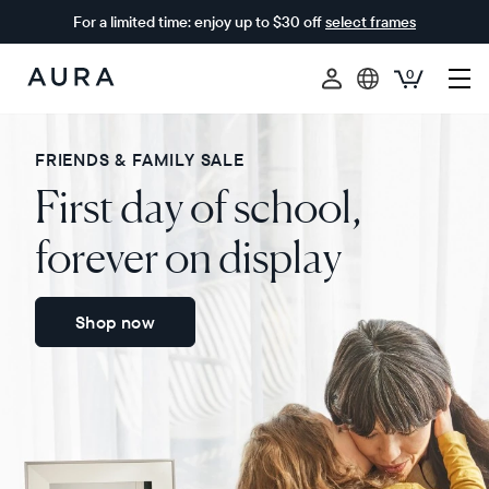
For a limited time: enjoy up to $30 off
select frames
0
Aura
Frames
FRIENDS & FAMILY SALE
First day of school,
forever on display
Shop now