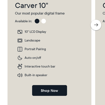
Carver 10"
Our most popular digital frame
O
Available in:
A
Charcoal
Char
with
10" LCD Display
Pape
Mat
Landscape
Portrait Pairing
Auto on/off
Interactive touch bar
Built-in speaker
Shop Now