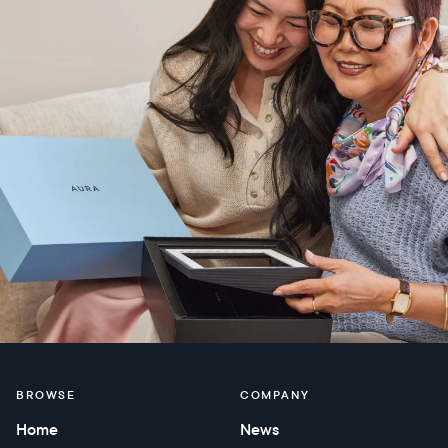
BROWSE
COMPANY
Home
News