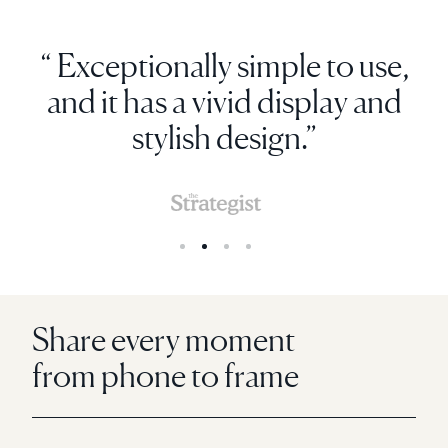
“ Exceptionally simple to use,
and it has a vivid display and
stylish design.”
Share every moment
from phone to frame