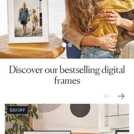
Discover our bestselling digital
frames
SALE
$30 OFF
SALE
$0 OFF