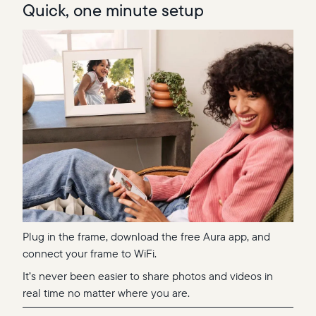
Quick, one minute setup
Plug in the frame, download the free Aura app, and
connect your frame to WiFi.
It’s never been easier to share photos and videos in
real time no matter where you are.