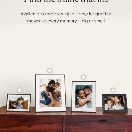
Available in three versatile sizes, designed to
showcase every memory—big or small.