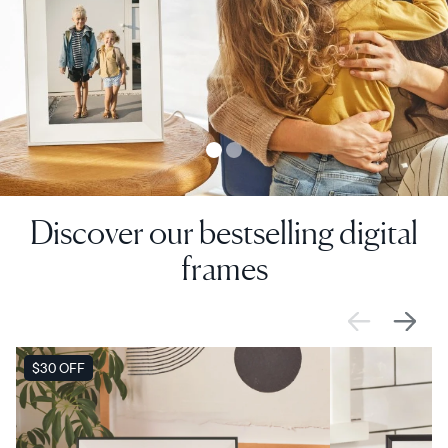
Discover our bestselling digital
frames
VENTA
$30 OFF
VENTA
$0 OFF