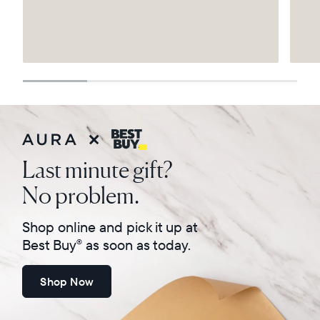
Select your location
Current:
United States
Español
Last minute gift?
Choose country:
No problem.
Shop online and pick it up at
Choose language:
Best Buy
as soon as today.
®
Shop Now
Submit