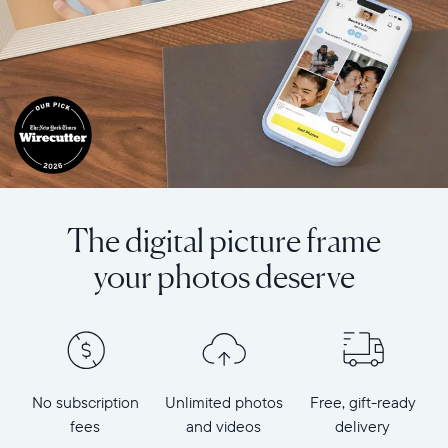
The digital picture frame
your photos deserve
No subscription
Unlimited photos
Free, gift-ready
fees
and videos
delivery