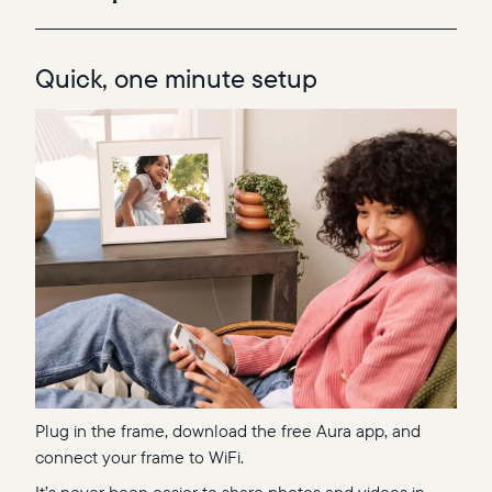
Quick, one minute setup
Plug in the frame, download the free Aura app, and
connect your frame to WiFi.