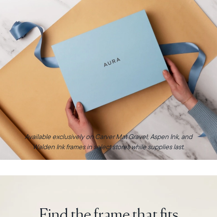
Available exclusively on Carver Mat Gravel, Aspen Ink, and
Walden Ink frames in select stores while supplies last.
Find the frame that fits