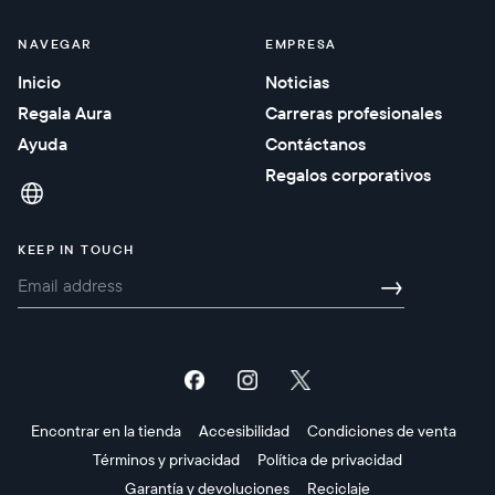
NAVEGAR
EMPRESA
Inicio
Noticias
Regala Aura
Carreras profesionales
Ayuda
Contáctanos
Regalos corporativos
KEEP IN TOUCH
→
Encontrar en la tienda
Accesibilidad
Condiciones de venta
Términos y privacidad
Política de privacidad
Garantía y devoluciones
Reciclaje