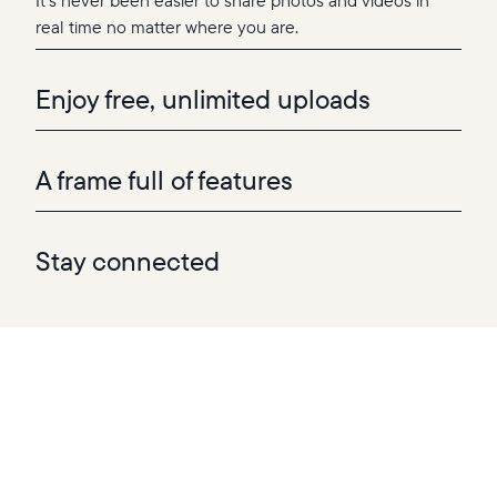
It’s never been easier to share photos and videos in
real time no matter where you are.
Enjoy free, unlimited uploads
A frame full of features
Stay connected
Add your favorite photos and videos to one—or
multiple—frames directly from the app, with no