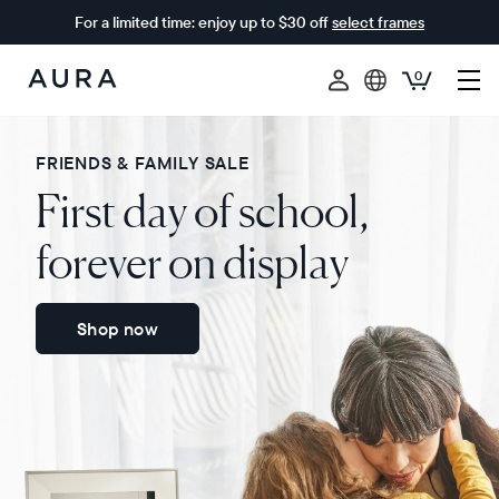
For a limited time: enjoy up to $30 off
select frames
0
Aura
Frames
FRIENDS & FAMILY SALE
First day of school,
forever on display
Shop now