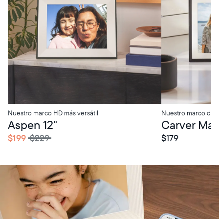
Nuestro marco HD más versátil
Nuestro marco digi
tore Pickup
In-Store Pickup
Aspen 12"
Carver Mat 
$199
$229
$179