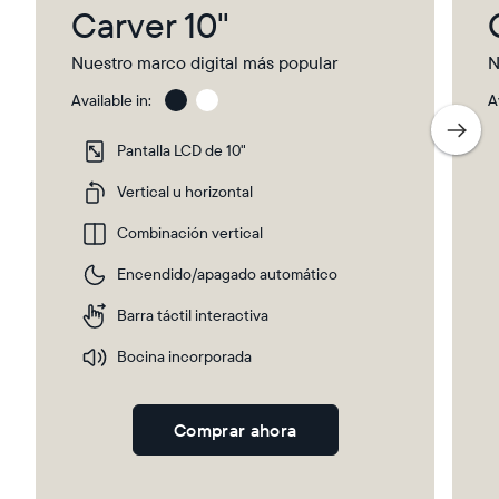
Carver 10"
Nuestro marco digital más popular
N
Available in:
A
Charcoal
Gra
wit
Pantalla LCD de 10"
Pap
Ma
Vertical u horizontal
Combinación vertical
Encendido/apagado automático
Barra táctil interactiva
Bocina incorporada
Comprar ahora