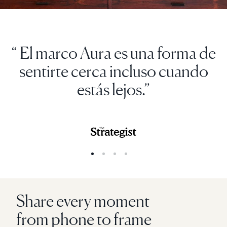
“ El marco Aura es una forma de
sentirte cerca incluso cuando
estás lejos.”
Share every moment
from phone to frame