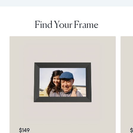
Find Your Frame
$149
$